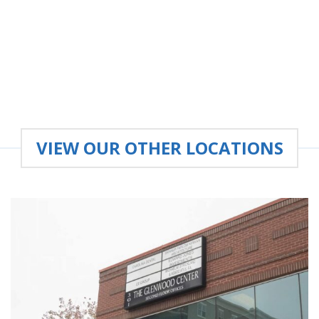
VIEW OUR OTHER LOCATIONS