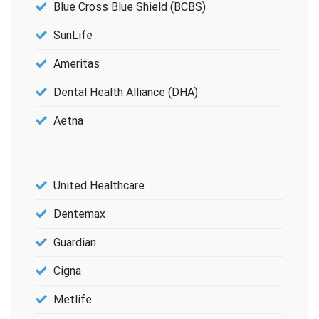
Blue Cross Blue Shield (BCBS)
SunLife
Ameritas
Dental Health Alliance (DHA)
Aetna
United Healthcare
Dentemax
Guardian
Cigna
Metlife