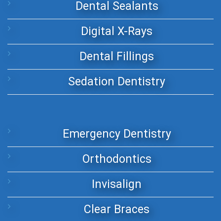
Dental Sealants
Digital X-Rays
Dental Fillings
Sedation Dentistry
Emergency Dentistry
Orthodontics
Invisalign
Clear Braces