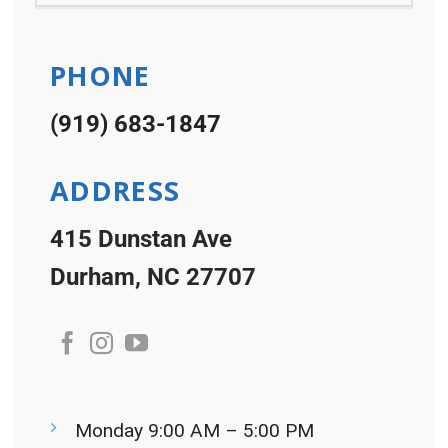
PHONE
(919) 683-1847
ADDRESS
415 Dunstan Ave
Durham, NC 27707
Monday 9:00 AM – 5:00 PM