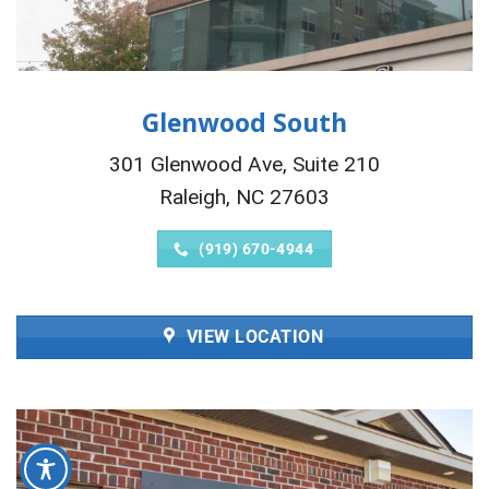
Glenwood South
301 Glenwood Ave, Suite 210
Raleigh, NC 27603
(919) 670-4944
VIEW LOCATION