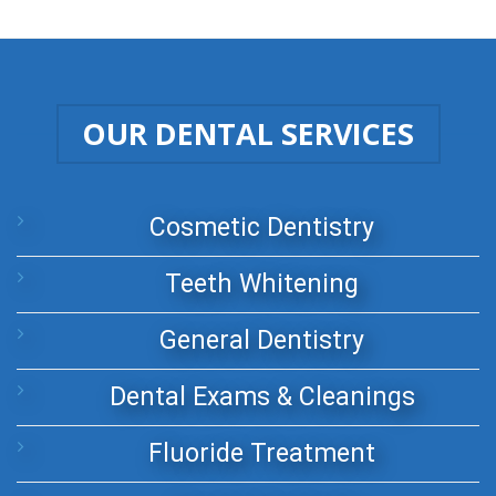
OUR DENTAL SERVICES
Cosmetic Dentistry
Teeth Whitening
General Dentistry
Dental Exams & Cleanings
Fluoride Treatment