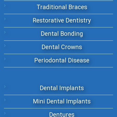
Traditional Braces
Restorative Dentistry
Dental Bonding
Dental Crowns
Periodontal Disease
Dental Implants
Mini Dental Implants
Dentures