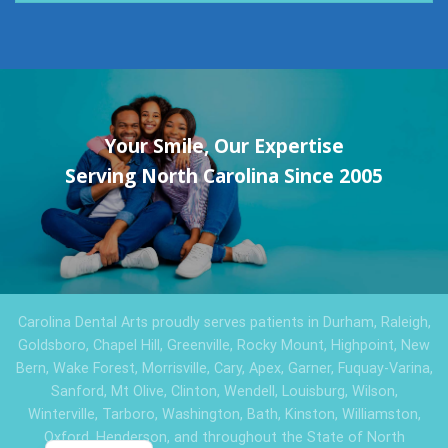
Your Smile, Our Expertise
Serving North Carolina Since 2005
Carolina Dental Arts proudly serves patients in Durham, Raleigh,
Goldsboro, Chapel Hill, Greenville, Rocky Mount, Highpoint, New
Bern, Wake Forest, Morrisville, Cary, Apex, Garner, Fuquay-Varina,
Sanford, Mt Olive, Clinton, Wendell, Louisburg, Wilson,
Winterville, Tarboro, Washington, Bath, Kinston, Williamston,
Oxford, Henderson, and throughout the State of North