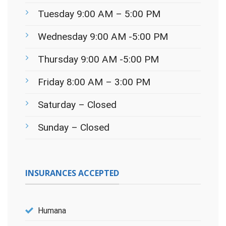
Tuesday 9:00 AM – 5:00 PM
Wednesday 9:00 AM -5:00 PM
Thursday 9:00 AM -5:00 PM
Friday 8:00 AM – 3:00 PM
Saturday – Closed
Sunday – Closed
INSURANCES ACCEPTED
Humana