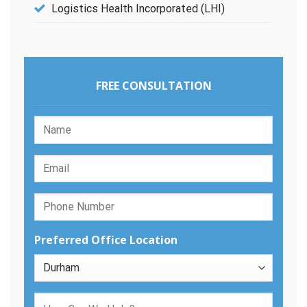
Logistics Health Incorporated (LHI)
FREE CONSULTATION
Preferred Office Location