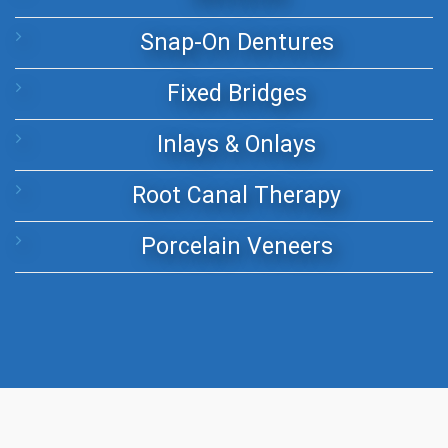
Snap-On Dentures
Fixed Bridges
Inlays & Onlays
Root Canal Therapy
Porcelain Veneers