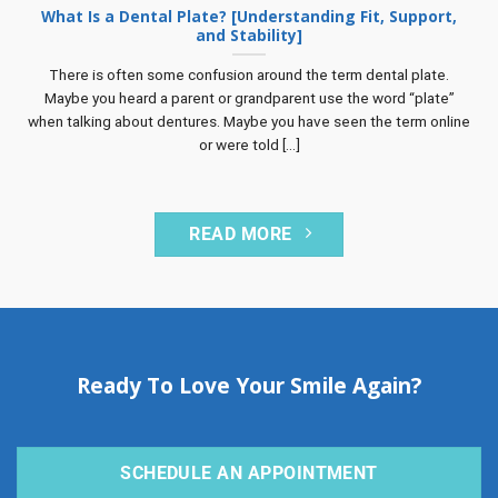
What Is a Dental Plate? [Understanding Fit, Support,
and Stability]
There is often some confusion around the term dental plate.
Maybe you heard a parent or grandparent use the word “plate”
when talking about dentures. Maybe you have seen the term online
or were told [...]
READ MORE
Ready To Love Your Smile Again?
SCHEDULE AN APPOINTMENT