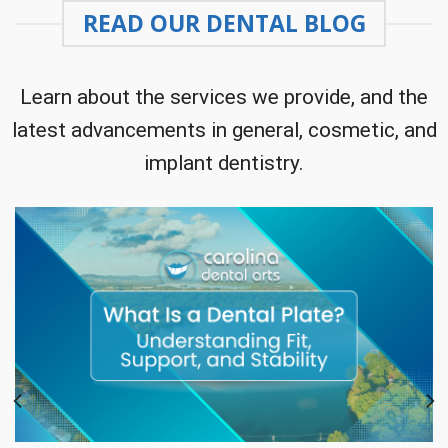
READ OUR DENTAL BLOG
Learn about the services we provide, and the
latest advancements in general, cosmetic, and
implant dentistry.