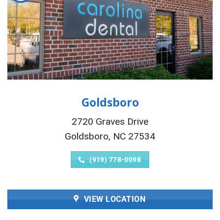
Goldsboro
2720 Graves Drive
Goldsboro, NC 27534
(919) 778-0098
VIEW LOCATION