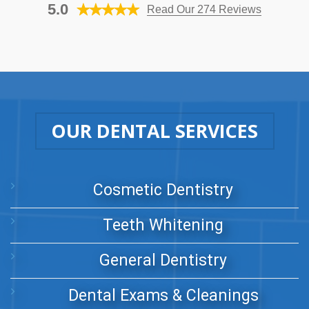
5.0
Read Our 274 Reviews
OUR DENTAL SERVICES
Cosmetic Dentistry
Teeth Whitening
General Dentistry
Dental Exams & Cleanings