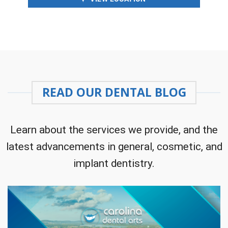
READ OUR DENTAL BLOG
Learn about the services we provide, and the
latest advancements in general, cosmetic, and
implant dentistry.