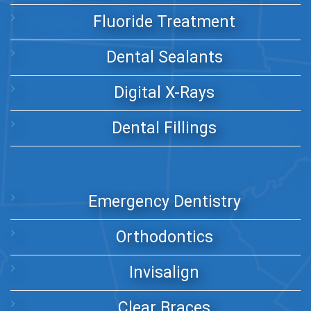
Fluoride Treatment
Dental Sealants
Digital X-Rays
Dental Fillings
Emergency Dentistry
Orthodontics
Invisalign
Clear Braces