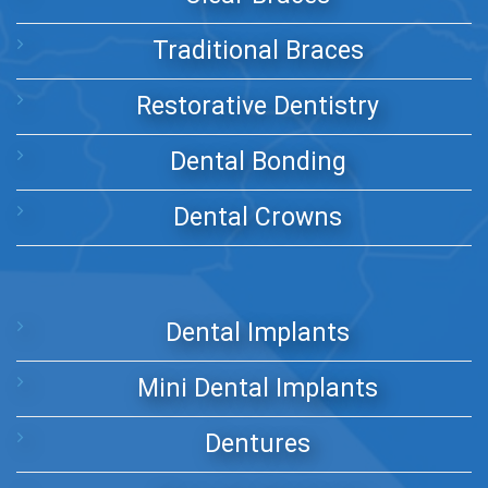
Traditional Braces
Restorative Dentistry
Dental Bonding
Dental Crowns
Dental Implants
Mini Dental Implants
Dentures