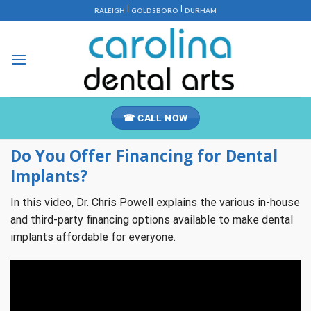
Skip
|
|
RALEIGH
GOLDSBORO
DURHAM
to
content
☎ CALL NOW
Do You Offer Financing for Dental
Implants?
In this video, Dr. Chris Powell explains the various in-house
and third-party financing options available to make dental
implants affordable for everyone.