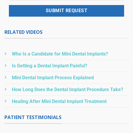
RELATED VIDEOS
Who Is a Candidate for Mini Dental Implants?
Is Getting a Dental Implant Painful?
Mini Dental Implant Process Explained
How Long Does the Dental Implant Procedure Take?
Healing After Mini Dental Implant Treatment
PATIENT TESTIMONIALS