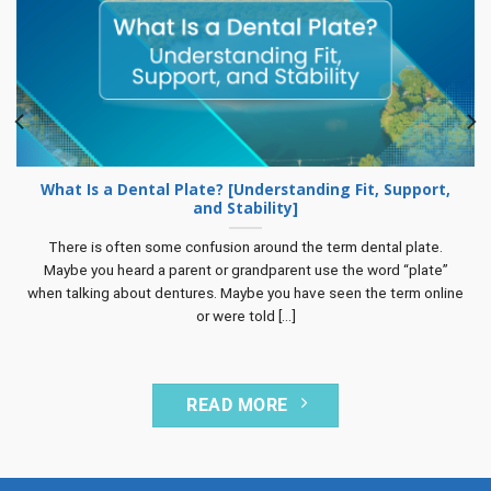
What Is a Dental Plate? [Understanding Fit, Support,
and Stability]
There is often some confusion around the term dental plate.
Maybe you heard a parent or grandparent use the word “plate”
when talking about dentures. Maybe you have seen the term online
or were told [...]
READ MORE