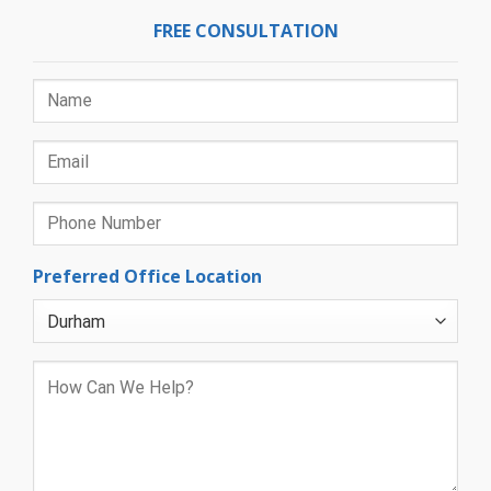
FREE CONSULTATION
Preferred Office Location