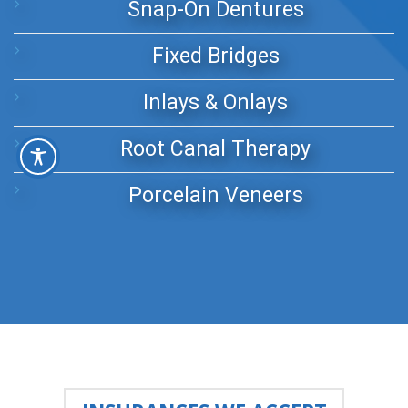
Snap-On Dentures
Fixed Bridges
Inlays & Onlays
Root Canal Therapy
Porcelain Veneers