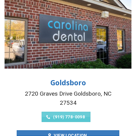
Goldsboro
2720 Graves Drive Goldsboro, NC
27534
(919) 778-0098
VIEW LOCATION