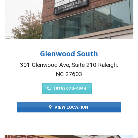
Glenwood South
301 Glenwood Ave, Suite 210 Raleigh,
NC 27603
(919) 670-4944
VIEW LOCATION