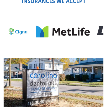
INSURANCES WE ACCEPT