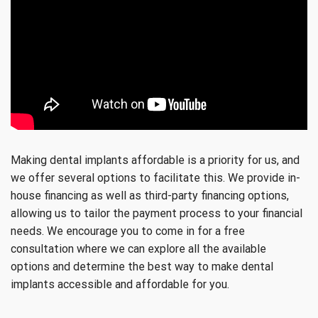
Making dental implants affordable is a priority for us, and
we offer several options to facilitate this. We provide in-
house financing as well as third-party financing options,
allowing us to tailor the payment process to your financial
needs. We encourage you to come in for a free
consultation where we can explore all the available
options and determine the best way to make dental
implants accessible and affordable for you.