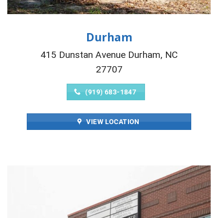
Durham
415 Dunstan Avenue Durham, NC
27707
(919) 683-1847
VIEW LOCATION