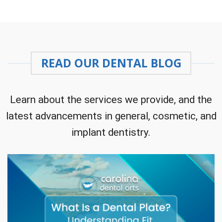
READ OUR DENTAL BLOG
Learn about the services we provide, and the
latest advancements in general, cosmetic, and
implant dentistry.