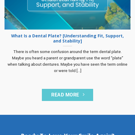
What Is a Dental Plate? [Understanding Fit, Support,
and Stability]
There is often some confusion around the term dental plate.
Maybe you heard a parent or grandparent use the word “plate”
when talking about dentures. Maybe you have seen the term online
or were told [...]
READ MORE