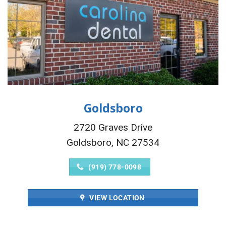
Goldsboro
2720 Graves Drive
Goldsboro, NC 27534
(919) 778-0098
VIEW LOCATION