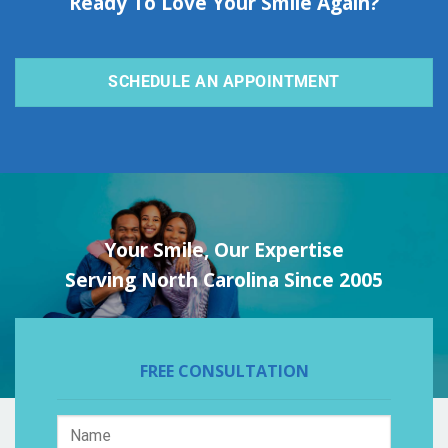
Ready To Love Your Smile Again?
SCHEDULE AN APPOINTMENT
Your Smile, Our Expertise
Serving North Carolina Since 2005
FREE CONSULTATION