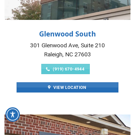
Glenwood South
301 Glenwood Ave, Suite 210
Raleigh, NC 27603
(919) 670-4944
VIEW LOCATION