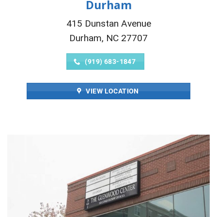
Durham
415 Dunstan Avenue
Durham, NC 27707
(919) 683-1847
VIEW LOCATION