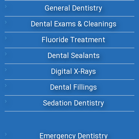
General Dentistry
Dental Exams & Cleanings
Fluoride Treatment
Dental Sealants
Digital X-Rays
Dental Fillings
Sedation Dentistry
Emergency Dentistry