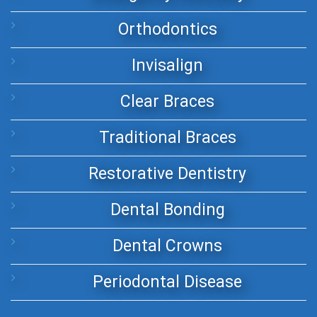
Orthodontics
Invisalign
Clear Braces
Traditional Braces
Restorative Dentistry
Dental Bonding
Dental Crowns
Periodontal Disease