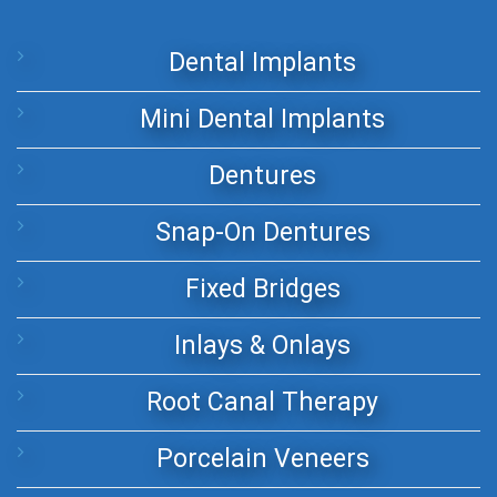
Dental Implants
Mini Dental Implants
Dentures
Snap-On Dentures
Fixed Bridges
Inlays & Onlays
Root Canal Therapy
Porcelain Veneers