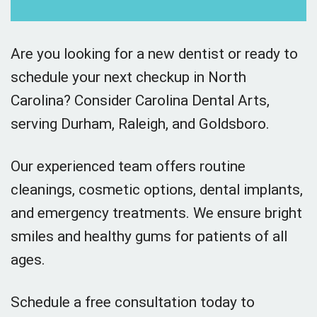
Are you looking for a new dentist or ready to
schedule your next checkup in North
Carolina? Consider Carolina Dental Arts,
serving Durham, Raleigh, and Goldsboro.
Our experienced team offers routine
cleanings, cosmetic options, dental implants,
and emergency treatments. We ensure bright
smiles and healthy gums for patients of all
ages.
Schedule a free consultation today to