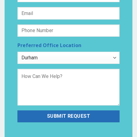
Preferred Office Location