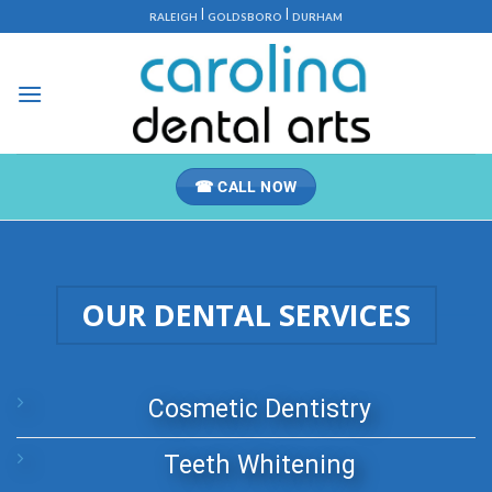
Skip
|
|
RALEIGH
GOLDSBORO
DURHAM
to
content
☎ CALL NOW
OUR DENTAL SERVICES
Cosmetic Dentistry
Teeth Whitening