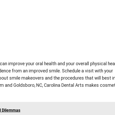
an improve your oral health and your overall physical heal
idence from an improved smile. Schedule a visit with your
about smile makeovers and the procedures that will best 
am and Goldsboro, NC, Carolina Dental Arts makes cosme
l Dilemmas