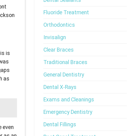
Dental Sealants
ont
Fluoride Treatment
Jackson
Orthodontics
Invisalign
Clear Braces
is is
 was
Traditional Braces
 gaps
General Dentistry
ch as
Dental X-Rays
Exams and Cleanings
Emergency Dentistry
Dental Fillings
e even
er as an