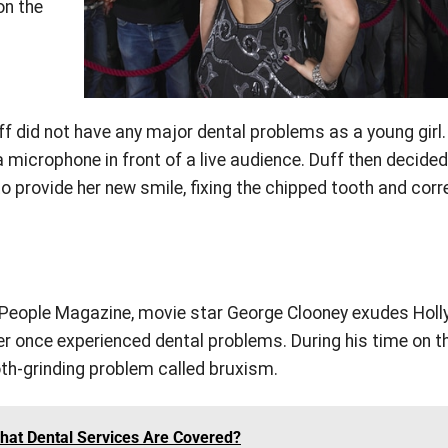
on the
ff did not have any major dental problems as a young girl.
a microphone in front of a live audience. Duff then decided
 provide her new smile, fixing the chipped tooth and corr
eople Magazine, movie star George Clooney exudes Hol
r once experienced dental problems. During his time on th
th-grinding problem called bruxism.
at Dental Services Are Covered?