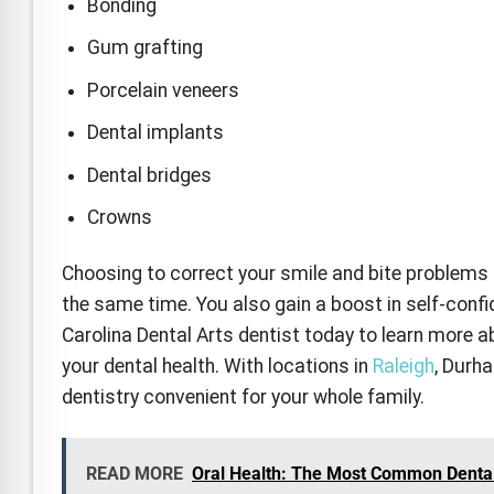
Bonding
Gum grafting
Porcelain veneers
Dental implants
Dental bridges
Crowns
Choosing to correct your smile and bite problems c
the same time. You also gain a boost in self-conf
Carolina Dental Arts dentist today to learn more 
your dental health. With locations in
Raleigh
, Durh
dentistry convenient for your whole family.
READ MORE
Oral Health: The Most Common Denta