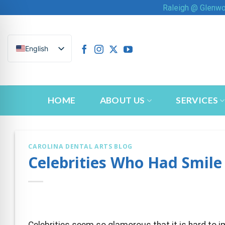
Skip
Raleigh @ Glenw
to
content
English
HOME
ABOUT US
SERVICES
CAROLINA DENTAL ARTS BLOG
Celebrities Who Had Smil
n Impaired Mode
Celebrities seem so glamorous that it is hard to 