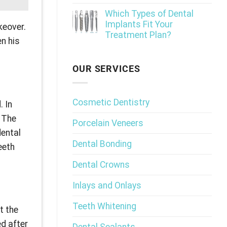
Which Types of Dental
Implants Fit Your
keover.
Treatment Plan?
en his
OUR SERVICES
Cosmetic Dentistry
. In
” The
Porcelain Veneers
dental
Dental Bonding
eeth
Dental Crowns
Inlays and Onlays
Teeth Whitening
t the
ed after