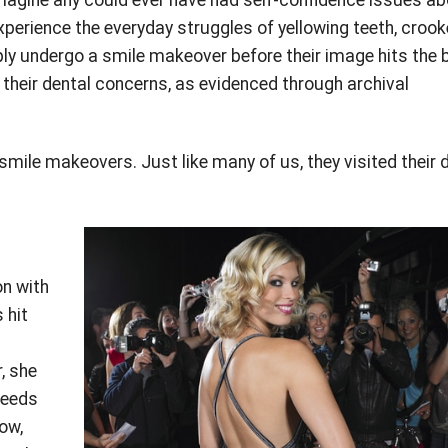
 experience the everyday struggles of yellowing teeth, croo
ly undergo a smile makeover before their image hits the 
 their dental concerns, as evidenced through archival
mile makeovers. Just like many of us, they visited their 
on with
 hit
, she
needs
ow,