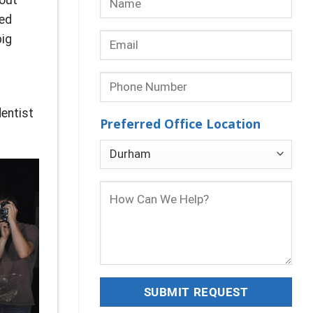
ked
big
dentist
Preferred Office Location