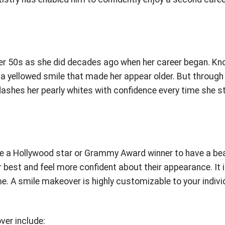
her 50s as she did decades ago when her career began. K
d a yellowed smile that made her appear older. But through
ashes her pearly whites with confidence every time she s
o be a Hollywood star or Grammy Award winner to have a be
 best and feel more confident about their appearance. It 
e. A smile makeover is highly customizable to your indivi
er include: