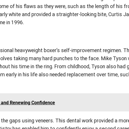
ome of his flaws as they were, such as the length of his fr
arly white and provided a straighter-looking bite, Curtis 
ne in 1996.
sional heavyweight boxer’s self-improvement regimen. Th
involves taking many hard punches to the face. Mike Tyson
ghout his time in the ring. From childhood, Tyson also had
m early in his life also needed replacement over time, su
es and Renewing Confidence
 the gaps using veneers. This dental work provided a mor
tistry has enabled him to confidently enjoy a second care