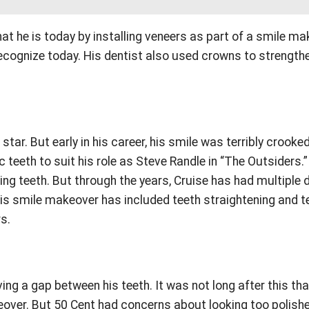
t he is today by installing veneers as part of a smile ma
recognize today. His dentist also used crowns to strength
r. But early in his career, his smile was terribly crooked
 teeth to suit his role as Steve Randle in “The Outsiders.
ng teeth. But through the years, Cruise has had multiple 
is smile makeover has included teeth straightening and t
rs.
ng a gap between his teeth. It was not long after this tha
keover. But 50 Cent had concerns about looking too polish