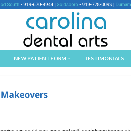
ood South
- 919-670-4944 |
Goldsboro
- 919-778-0098 |
Durham
NEW PATIENT FORM
TESTIMONIALS
e Makeovers
imagine any could ever have had self-confidence issues a