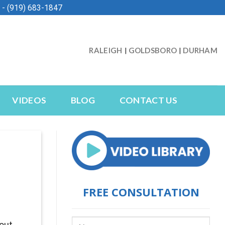
- (919) 683-1847
RALEIGH
GOLDSBORO
DURHAM
|
|
VIDEOS
BLOG
CONTACT US
FREE CONSULTATION
bout