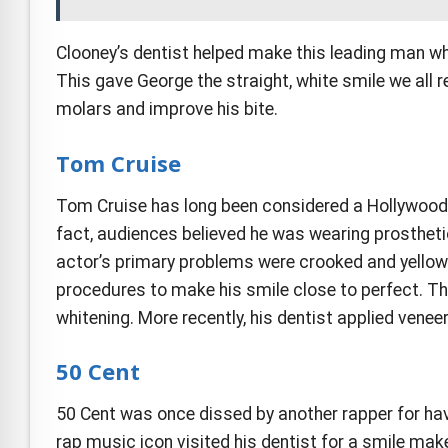
Clooney’s dentist helped make this leading man wha
This gave George the straight, white smile we all 
molars and improve his bite.
Tom Cruise
Tom Cruise has long been considered a Hollywood sta
fact, audiences believed he was wearing prosthetic
actor’s primary problems were crooked and yellowi
procedures to make his smile close to perfect. Th
whitening. More recently, his dentist applied venee
50 Cent
50 Cent was once dissed by another rapper for havi
rap music icon visited his dentist for a smile ma