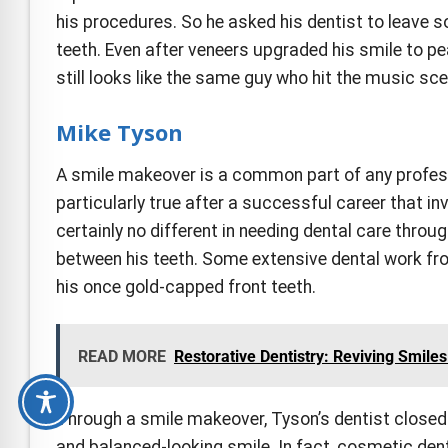
his procedures. So he asked his dentist to leave s
teeth. Even after veneers upgraded his smile to pe
still looks like the same guy who hit the music sce
Mike Tyson
A smile makeover is a common part of any profes
particularly true after a successful career that 
certainly no different in needing dental care throu
between his teeth. Some extensive dental work fro
his once gold-capped front teeth.
READ MORE
Restorative Dentistry: Reviving Smil
Through a smile makeover, Tyson’s dentist closed
and balanced-looking smile. In fact, cosmetic den