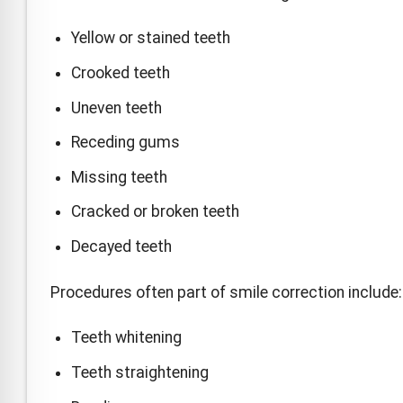
Yellow or stained teeth
Crooked teeth
Uneven teeth
Receding gums
Missing teeth
Cracked or broken teeth
Decayed teeth
Procedures often part of smile correction include:
Teeth whitening
Teeth straightening