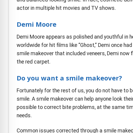
actor in multiple hit movies and TV shows.
Demi Moore
Demi Moore appears as polished and youthful in 
worldwide for hit films like “Ghost,” Demi once ha
smile makeover that included veneers, Demi now fl
the red carpet.
Do you want a smile makeover?
Fortunately for the rest of us, you do not have t
smile. A smile makeover can help anyone look their
possible to correct bite problems, at the same tim
needs.
Common issues corrected through a smile makeov