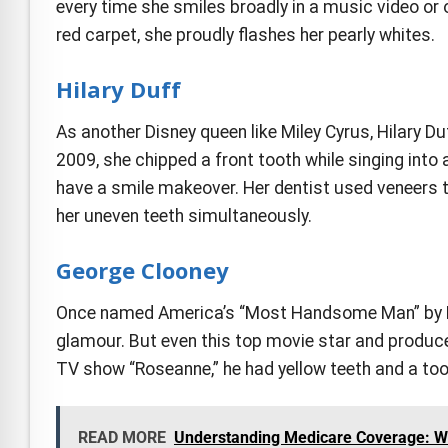
every time she smiles broadly in a music video or 
red carpet, she proudly flashes her pearly whites.
Hilary Duff
As another Disney queen like Miley Cyrus, Hilary Du
2009, she chipped a front tooth while singing into 
have a smile makeover. Her dentist used veneers to
her uneven teeth simultaneously.
George Clooney
Once named America’s “Most Handsome Man” by P
glamour. But even this top movie star and produce
TV show “Roseanne,” he had yellow teeth and a too
READ MORE
Understanding Medicare Coverage: Wh