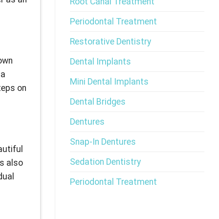
Root Canal Treatment
Periodontal Treatment
Restorative Dentistry
nown
Dental Implants
 a
Mini Dental Implants
teps on
Dental Bridges
Dentures
Snap-In Dentures
autiful
Sedation Dentistry
is also
dual
Periodontal Treatment