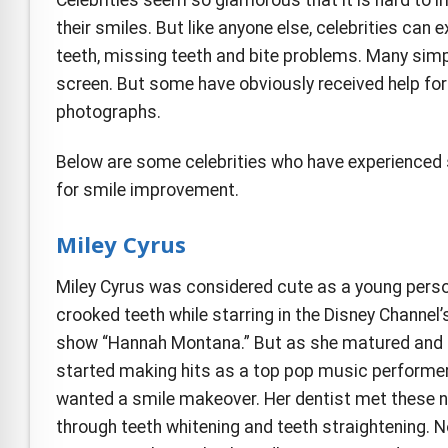
e Safe Profile
their smiles. But like anyone else, celebrities can
teeth, missing teeth and bite problems. Many simp
Friendly Mode
screen. But some have obviously received help for
photographs.
ness Mode
Below are some celebrities who have experienced s
for smile improvement.
psy Safe Mode
Miley Cyrus
Miley Cyrus was considered cute as a young pers
crooked teeth while starring in the Disney Channel’s
show “Hannah Montana.” But as she matured and
started making hits as a top pop music performer
wanted a smile makeover. Her dentist met these 
through teeth whitening and teeth straightening. N