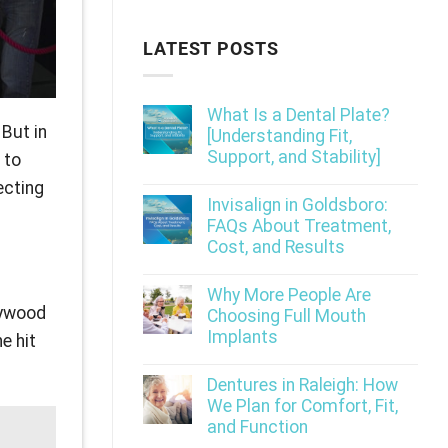
LATEST POSTS
What Is a Dental Plate?
 But in
[Understanding Fit,
Support, and Stability]
 to
ecting
Invisalign in Goldsboro:
FAQs About Treatment,
Cost, and Results
Why More People Are
lywood
Choosing Full Mouth
Implants
e hit
Dentures in Raleigh: How
We Plan for Comfort, Fit,
and Function