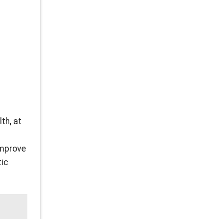
th, at
improve
tic