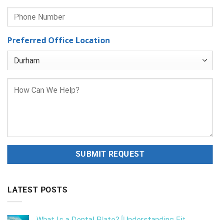
Preferred Office Location
LATEST POSTS
What Is a Dental Plate? [Understanding Fit,