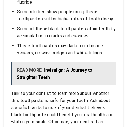
fluoride
Some studies show people using these
toothpastes suffer higher rates of tooth decay
Some of these black toothpastes stain teeth by
accumulating in cracks and crevices
These toothpastes may darken or damage
veneers, crowns, bridges and white fillings
READ MORE
Invisalign: A Journey to
Straighter Teeth
Talk to your dentist to learn more about whether
this toothpaste is safe for your teeth. Ask about
specific brands to use, if your dentist believes
black toothpaste could benefit your oral health and
whiten your smile. Of course, your dentist has