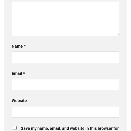
Name
*
Email
*
Website
Save my name, email, and website in this browser for