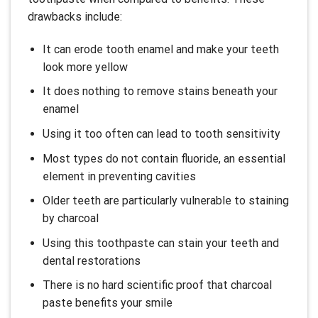
drawbacks include:
It can erode tooth enamel and make your teeth
look more yellow
It does nothing to remove stains beneath your
enamel
Using it too often can lead to tooth sensitivity
Most types do not contain fluoride, an essential
element in preventing cavities
Older teeth are particularly vulnerable to staining
by charcoal
Using this toothpaste can stain your teeth and
dental restorations
There is no hard scientific proof that charcoal
paste benefits your smile