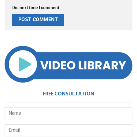
the next time I comment.
FREE CONSULTATION