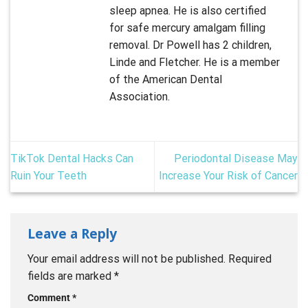
sleep apnea. He is also certified
for safe mercury amalgam filling
removal. Dr Powell has 2 children,
Linde and Fletcher. He is a member
of the American Dental
Association.
TikTok Dental Hacks Can
Periodontal Disease May
Ruin Your Teeth
Increase Your Risk of Cancer
Leave a Reply
Your email address will not be published.
Required
fields are marked
*
Comment
*