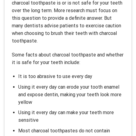
charcoal toothpaste is or is not safe for your teeth
over the long term. More research must focus on
this question to provide a definite answer. But
many dentists advise patients to exercise caution
when choosing to brush their teeth with charcoal
toothpaste.
Some facts about charcoal toothpaste and whether
it is safe for your teeth include:
It is too abrasive to use every day
Using it every day can erode your tooth enamel
and expose dentin, making your teeth look more
yellow
Using it every day can make your teeth more
sensitive
Most charcoal toothpastes do not contain