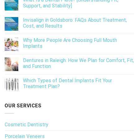
Support, and Stability]
Invisalign in Goldsboro: FAQs About Treatment,
Cost, and Results
Why More People Are Choosing Full Mouth
Implants
Dentures in Raleigh: How We Plan for Comfort, Fit,
and Function
Which Types of Dental Implants Fit Your
Treatment Plan?
OUR SERVICES
Cosmetic Dentistry
Porcelain Veneers