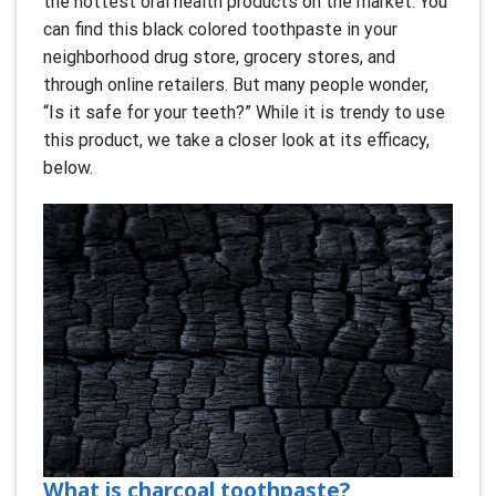
the hottest oral health products on the market. You
can find this black colored toothpaste in your
neighborhood drug store, grocery stores, and
through online retailers. But many people wonder,
“Is it safe for your teeth?” While it is trendy to use
this product, we take a closer look at its efficacy,
below.
What is charcoal toothpaste?