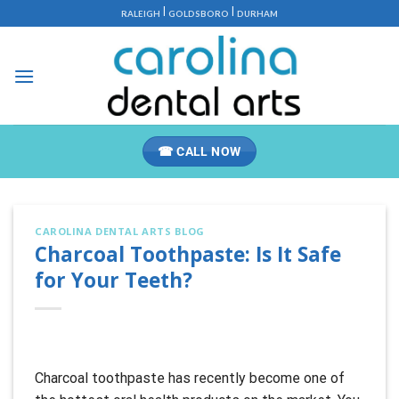
Skip
|
|
RALEIGH
GOLDSBORO
DURHAM
to
content
☎ CALL NOW
CAROLINA DENTAL ARTS BLOG
Charcoal Toothpaste: Is It Safe
for Your Teeth?
Charcoal toothpaste has recently become one of