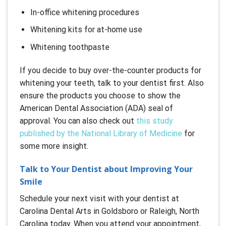
In-office whitening procedures
Whitening kits for at-home use
Whitening toothpaste
If you decide to buy over-the-counter products for
whitening your teeth, talk to your dentist first. Also
ensure the products you choose to show the
American Dental Association (ADA) seal of
approval. You can also check out
this study
published by the National Library of Medicine
for
some more insight.
Talk to Your Dentist about Improving Your
Smile
Schedule your next visit with your dentist at
Carolina Dental Arts in Goldsboro or Raleigh, North
Carolina today. When you attend your appointment,