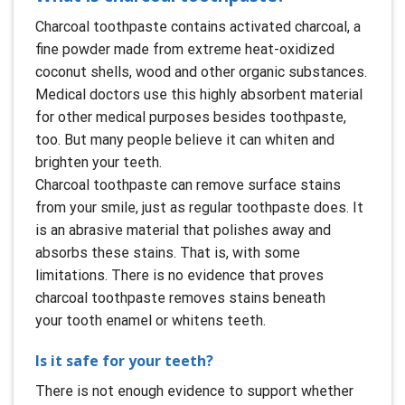
Charcoal toothpaste contains activated charcoal, a
fine powder made from extreme heat-oxidized
coconut shells, wood and other organic substances.
Medical doctors use this highly absorbent material
for other medical purposes besides toothpaste,
too. But many people believe it can whiten and
brighten your teeth.
Charcoal toothpaste can remove surface stains
from your smile, just as regular toothpaste does. It
is an abrasive material that polishes away and
absorbs these stains. That is, with some
limitations. There is no evidence that proves
charcoal toothpaste removes stains beneath
your tooth enamel or whitens teeth.
Is it safe for your teeth?
There is not enough evidence to support whether