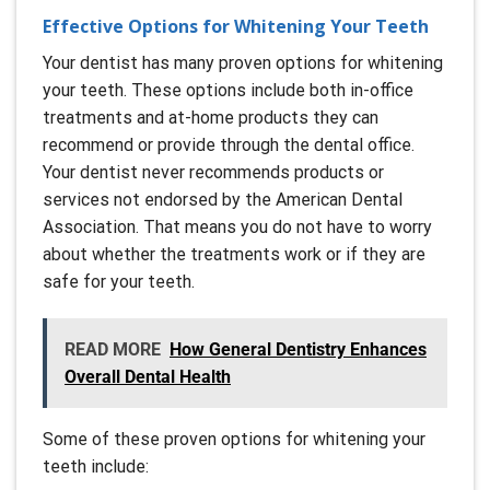
Effective Options for Whitening Your Teeth
Your dentist has many proven options for whitening
your teeth. These options include both in-office
treatments and at-home products they can
recommend or provide through the dental office.
Your dentist never recommends products or
services not endorsed by the American Dental
Association. That means you do not have to worry
about whether the treatments work or if they are
safe for your teeth.
READ MORE
How General Dentistry Enhances
Overall Dental Health
Some of these proven options for whitening your
teeth include: