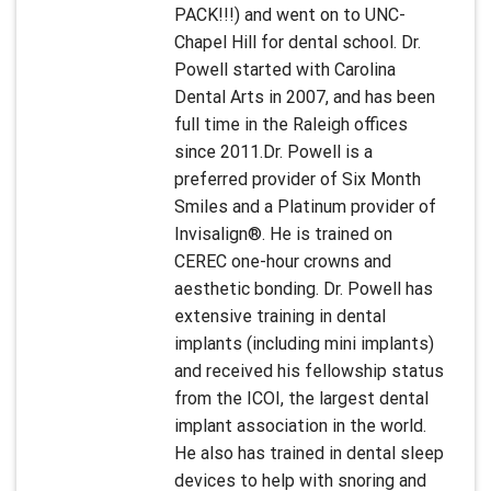
PACK!!!) and went on to UNC-
Chapel Hill for dental school. Dr.
Powell started with Carolina
Dental Arts in 2007, and has been
full time in the Raleigh offices
since 2011.Dr. Powell is a
preferred provider of Six Month
Smiles and a Platinum provider of
Invisalign®. He is trained on
CEREC one-hour crowns and
aesthetic bonding. Dr. Powell has
extensive training in dental
implants (including mini implants)
and received his fellowship status
from the ICOI, the largest dental
implant association in the world.
He also has trained in dental sleep
devices to help with snoring and