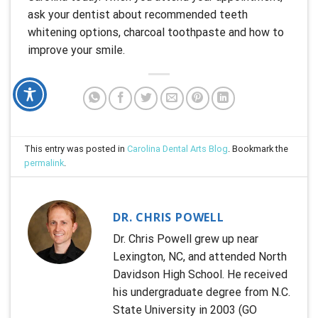
ask your dentist about recommended teeth
whitening options, charcoal toothpaste and how to
improve your smile.
This entry was posted in
Carolina Dental Arts Blog
. Bookmark the
permalink
.
DR. CHRIS POWELL
Dr. Chris Powell grew up near
Lexington, NC, and attended North
Davidson High School. He received
his undergraduate degree from N.C.
State University in 2003 (GO