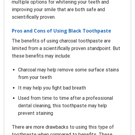
multiple options for whitening your teeth and
improving your smile that are both safe and
scientifically proven.
Pros and Cons of Using Black Toothpaste
The benefits of using charcoal toothpaste are
limited from a scientifically proven standpoint. But
these benefits may include:
Charcoal may help remove some surface stains
from your teeth
It may help you fight bad breath
Used from time to time after a professional
dental cleaning, this toothpaste may help
prevent staining
There are more drawbacks to using this type of
toothpaste when compared to benefits. These