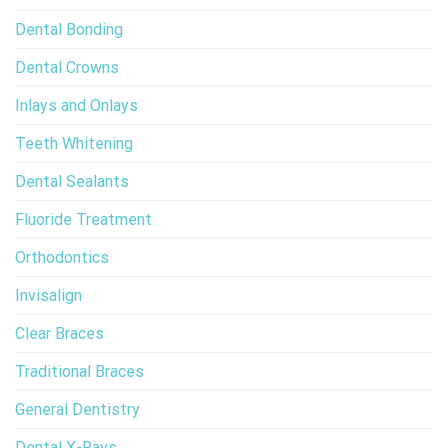
Dental Bonding
Dental Crowns
Inlays and Onlays
Teeth Whitening
Dental Sealants
Fluoride Treatment
Orthodontics
Invisalign
Clear Braces
Traditional Braces
General Dentistry
Dental X-Rays