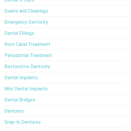
Exams and Cleanings
Emergency Dentistry
Dental Fillings
Root Canal Treatment
Periodontal Treatment
Restorative Dentistry
Dental Implants
Mini Dental Implants
Dental Bridges
Dentures
Snap-In Dentures