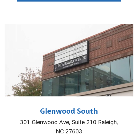
Glenwood South
301 Glenwood Ave, Suite 210 Raleigh,
NC 27603