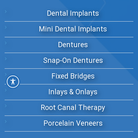
Dental Implants
Mini Dental Implants
Dentures
Snap-On Dentures
Fixed Bridges
Inlays & Onlays
Root Canal Therapy
Porcelain Veneers