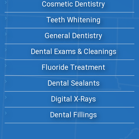
Cosmetic Dentistry
Teeth Whitening
General Dentistry
Dental Exams & Cleanings
Fluoride Treatment
Dental Sealants
Digital X-Rays
Dental Fillings