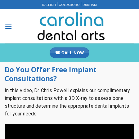
Skip
|
|
RALEIGH
GOLDSBORO
DURHAM
to
content
☎ CALL NOW
Do You Offer Free Implant
Consultations?
In this video, Dr. Chris Powell explains our complimentary
implant consultations with a 3D X-ray to assess bone
structure and determine the appropriate dental implants
for your needs.