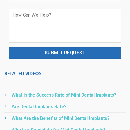
RELATED VIDEOS
What Is the Success Rate of Mini Dental Implants?
Are Dental Implants Safe?
What Are the Benefits of Mini Dental Implants?
Who Is a Candidate for Mini Dental Implants?