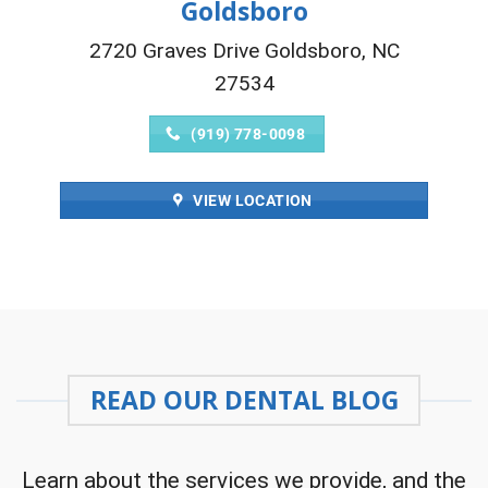
Goldsboro
2720 Graves Drive Goldsboro, NC
27534
(919) 778-0098
VIEW LOCATION
READ OUR DENTAL BLOG
Learn about the services we provide, and the