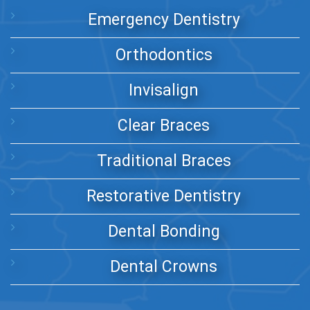
Emergency Dentistry
Orthodontics
Invisalign
Clear Braces
Traditional Braces
Restorative Dentistry
Dental Bonding
Dental Crowns