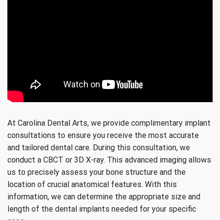
At Carolina Dental Arts, we provide complimentary implant
consultations to ensure you receive the most accurate
and tailored dental care. During this consultation, we
conduct a CBCT or 3D X-ray. This advanced imaging allows
us to precisely assess your bone structure and the
location of crucial anatomical features. With this
information, we can determine the appropriate size and
length of the dental implants needed for your specific