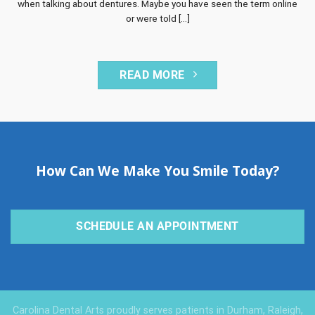
when talking about dentures. Maybe you have seen the term online
or were told [...]
READ MORE
How Can We Make You Smile Today?
SCHEDULE AN APPOINTMENT
Carolina Dental Arts proudly serves patients in Durham, Raleigh,