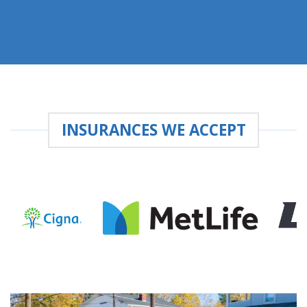
INSURANCES WE ACCEPT