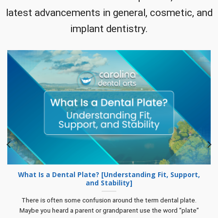
latest advancements in general, cosmetic, and
implant dentistry.
What Is a Dental Plate? [Understanding Fit, Support,
and Stability]
There is often some confusion around the term dental plate.
Maybe you heard a parent or grandparent use the word “plate”