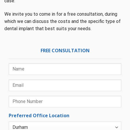
case.
We invite you to come in for a free consultation, during
which we can discuss the costs and the specific type of
dental implant that best suits your needs.
FREE CONSULTATION
Preferred Office Location