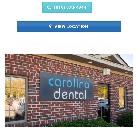
(919) 670-4944
VIEW LOCATION