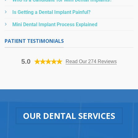
Is Getting a Dental Implant Painful?
Mini Dental Implant Process Explained
PATIENT TESTIMONIALS
5.0
Read Our 274 Reviews
OUR DENTAL SERVICES