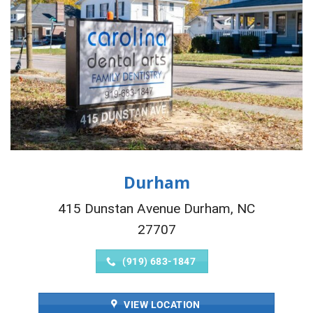
Durham
415 Dunstan Avenue Durham, NC
27707
(919) 683-1847
VIEW LOCATION