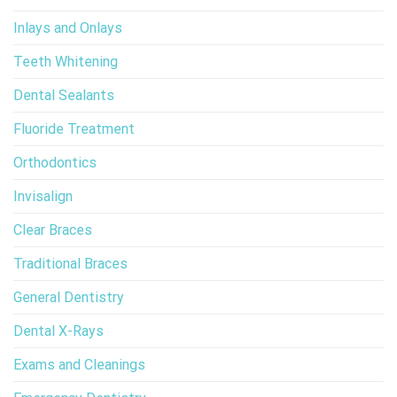
Inlays and Onlays
Teeth Whitening
Dental Sealants
Fluoride Treatment
Orthodontics
Invisalign
Clear Braces
Traditional Braces
General Dentistry
Dental X-Rays
Exams and Cleanings