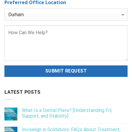
Preferred Office Location
LATEST POSTS
What Is a Dental Plate? [Understanding Fit,
Support, and Stability]
Invisalign in Goldsboro: FAQs About Treatment,