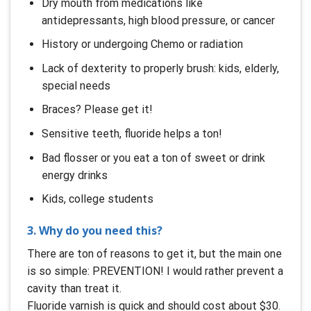
Dry mouth from medications like
antidepressants, high blood pressure, or cancer
History or undergoing Chemo or radiation
Lack of dexterity to properly brush: kids, elderly,
special needs
Braces? Please get it!
Sensitive teeth, fluoride helps a ton!
Bad flosser or you eat a ton of sweet or drink
energy drinks
Kids, college students
3. Why do you need this?
There are ton of reasons to get it, but the main one
is so simple: PREVENTION! I would rather prevent a
cavity than treat it.
Fluoride varnish is quick and should cost about $30.