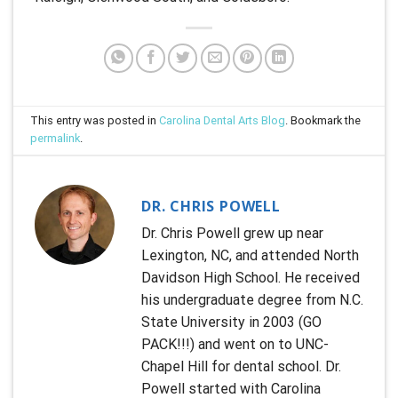
This entry was posted in
Carolina Dental Arts Blog
. Bookmark the
permalink
.
DR. CHRIS POWELL
Dr. Chris Powell grew up near
Lexington, NC, and attended North
Davidson High School. He received
his undergraduate degree from N.C.
State University in 2003 (GO
PACK!!!) and went on to UNC-
Chapel Hill for dental school. Dr.
Powell started with Carolina