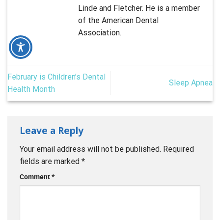
Linde and Fletcher. He is a member
of the American Dental
Association.
February is Children’s Dental
Sleep Apnea
Health Month
Leave a Reply
Your email address will not be published.
Required
fields are marked
*
Comment
*