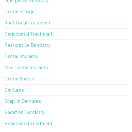
Emergency Dentistry
Dental Fillings
Root Canal Treatment
Periodontal Treatment
Restorative Dentistry
Dental Implants
Mini Dental Implants
Dental Bridges
Dentures
Snap-In Dentures
Sedation Dentistry
Periodontal Treatment