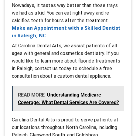
Nowadays, it tastes way better than those trays
we had as a kid. You can eat right away and re
calcifies teeth for hours after the treatment.
Make an Appointment with a Skilled Dentist
in Raleigh, NC
At Carolina Dental Arts, we assist patients of all
ages with general and cosmetics dentistry. If you
would like to learn more about fluoride treatments
in Raleigh, contact us today to schedule a free
consultation about a custom dental appliance.
READ MORE
Understanding Medicare
Coverage: What Dental Services Are Covered?
Carolina Dental Arts is proud to serve patients at
our locations throughout North Carolina, including
Raleigh, Glenwood South, and Goldsboro.