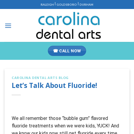
Skip
|
|
RALEIGH
GOLDSBORO
DURHAM
to
content
☎ CALL NOW
CAROLINA DENTAL ARTS BLOG
Let’s Talk About Fluoride!
We all remember those “bubble gum” flavored
fluoride treatments when we were kids, YUCK! And
we know our kids now still get fluoride every time