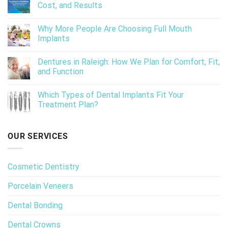
Cost, and Results
Why More People Are Choosing Full Mouth
Implants
Dentures in Raleigh: How We Plan for Comfort, Fit,
and Function
Which Types of Dental Implants Fit Your
Treatment Plan?
OUR SERVICES
Cosmetic Dentistry
Porcelain Veneers
Dental Bonding
Dental Crowns