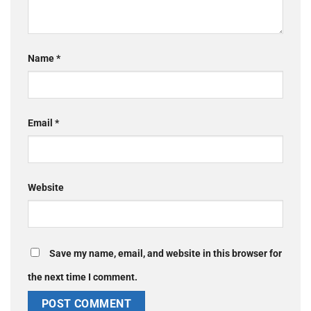
Name
*
Email
*
Website
Save my name, email, and website in this browser for
the next time I comment.