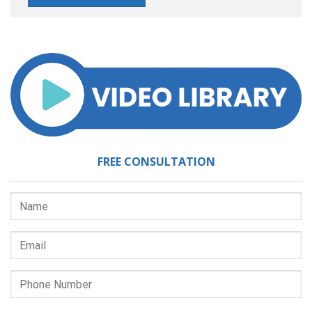
FREE CONSULTATION