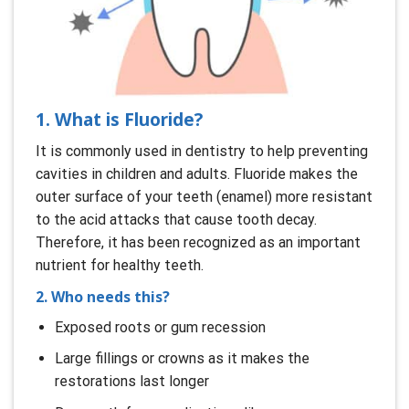
1. What is Fluoride?
It is commonly used in dentistry to help preventing
cavities in children and adults. Fluoride makes the
outer surface of your teeth (enamel) more resistant
to the acid attacks that cause tooth decay.
Therefore, it has been recognized as an important
nutrient for healthy teeth.
2. Who needs this?
Exposed roots or gum recession
Large fillings or crowns as it makes the
restorations last longer