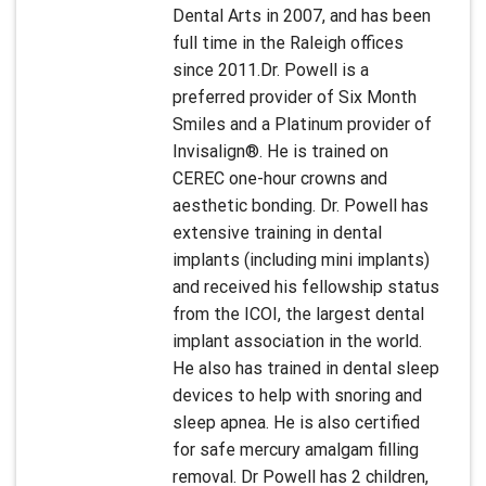
Dental Arts in 2007, and has been
full time in the Raleigh offices
since 2011.Dr. Powell is a
preferred provider of Six Month
Smiles and a Platinum provider of
Invisalign®. He is trained on
CEREC one-hour crowns and
aesthetic bonding. Dr. Powell has
extensive training in dental
implants (including mini implants)
and received his fellowship status
from the ICOI, the largest dental
implant association in the world.
He also has trained in dental sleep
devices to help with snoring and
sleep apnea. He is also certified
for safe mercury amalgam filling
removal. Dr Powell has 2 children,