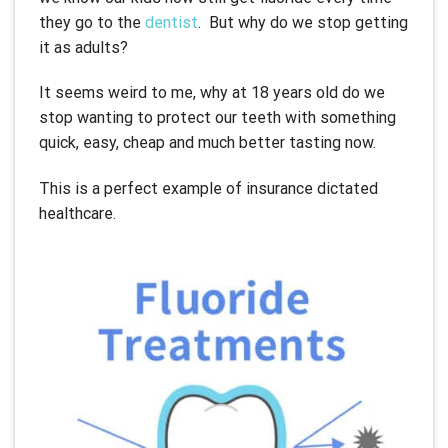
they go to the
dentist
. But why do we stop getting
it as adults?
It seems weird to me, why at 18 years old do we
stop wanting to protect our teeth with something
quick, easy, cheap and much better tasting now.
This is a perfect example of insurance dictated
healthcare.