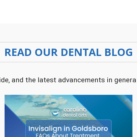
READ OUR DENTAL BLOG
de, and the latest advancements in general