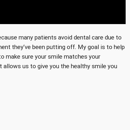
because many patients avoid dental care due to
ent they’ve been putting off. My goal is to help
t to make sure your smile matches your
t allows us to give you the healthy smile you