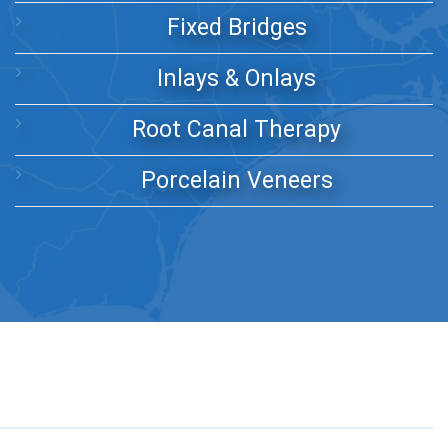
Fixed Bridges
Inlays & Onlays
Root Canal Therapy
Porcelain Veneers