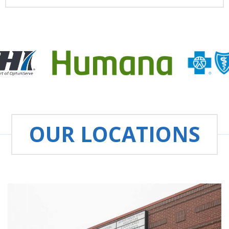
OUR LOCATIONS