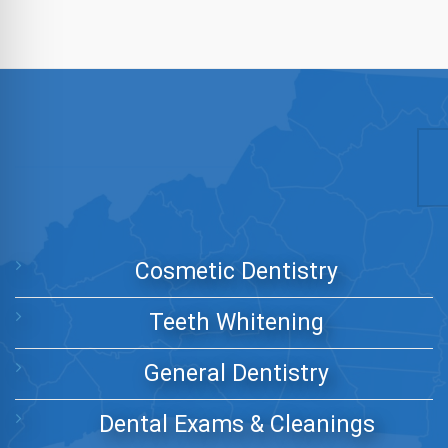
Cosmetic Dentistry
Teeth Whitening
General Dentistry
Dental Exams & Cleanings