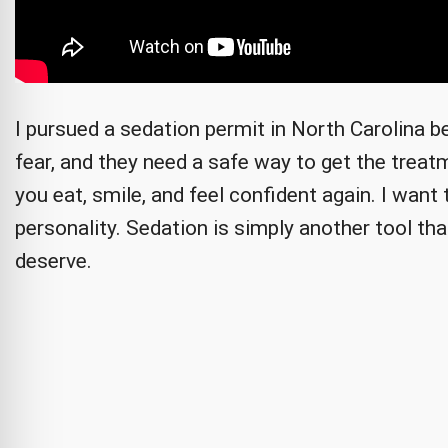
I pursued a sedation permit in North Carolina 
fear, and they need a safe way to get the treatm
you eat, smile, and feel confident again. I wan
personality. Sedation is simply another tool tha
deserve.