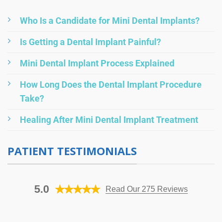
Who Is a Candidate for Mini Dental Implants?
Is Getting a Dental Implant Painful?
Mini Dental Implant Process Explained
How Long Does the Dental Implant Procedure
Take?
Healing After Mini Dental Implant Treatment
PATIENT TESTIMONIALS
5.0
Read Our 275 Reviews