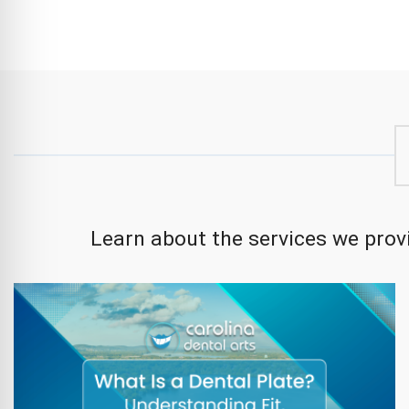
Learn about the services we provi