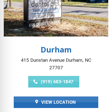
Durham
415 Dunstan Avenue Durham, NC
27707
(919) 683-1847
VIEW LOCATION