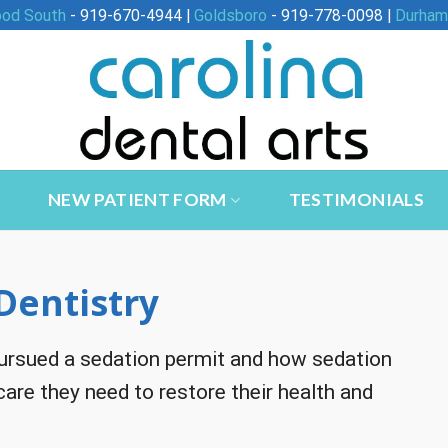
ood South
- 919-670-4944 |
Goldsboro
- 919-778-0098 |
Durham
NEW PATIENT FORM
TESTIMONIALS
Dentistry
 pursued a sedation permit and how sedation
 care they need to restore their health and