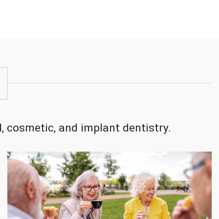
, cosmetic, and implant dentistry.