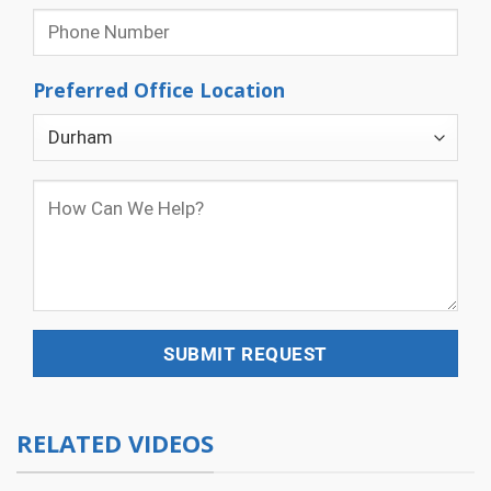
Preferred Office Location
RELATED VIDEOS