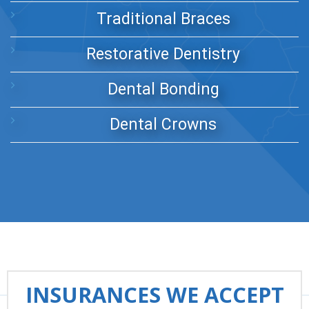
Traditional Braces
Restorative Dentistry
Dental Bonding
Dental Crowns
INSURANCES WE ACCEPT