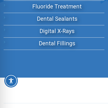
Fluoride Treatment
Dental Sealants
Digital X-Rays
Dental Fillings