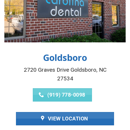
Goldsboro
2720 Graves Drive Goldsboro, NC
27534
(919) 778-0098
VIEW LOCATION