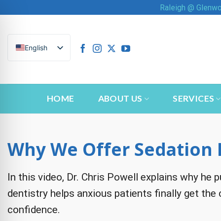
Skip
Raleigh @ Glenw
to
content
English
HOME
ABOUT US
SERVICES
Why We Offer Sedation 
In this video, Dr. Chris Powell explains why he
n Impaired Mode
dentistry helps anxious patients finally get the
confidence.