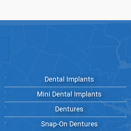
Dental Implants
Mini Dental Implants
Dentures
Snap-On Dentures