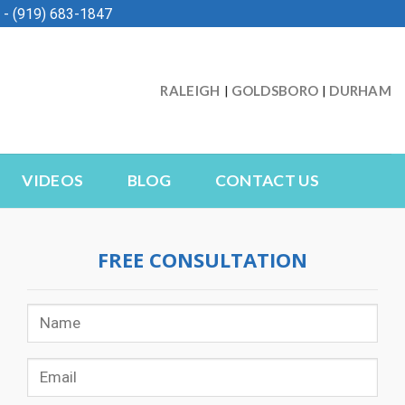
- (919) 683-1847
RALEIGH
GOLDSBORO
DURHAM
|
|
VIDEOS
BLOG
CONTACT US
FREE CONSULTATION