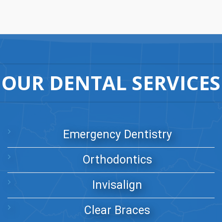
OUR DENTAL SERVICES
Emergency Dentistry
Orthodontics
Invisalign
Clear Braces