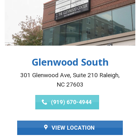
Glenwood South
301 Glenwood Ave, Suite 210 Raleigh,
NC 27603
(919) 670-4944
VIEW LOCATION