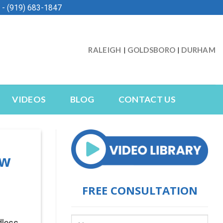
- (919) 683-1847
RALEIGH
GOLDSBORO
DURHAM
|
|
VIDEOS
BLOG
CONTACT US
ow
FREE CONSULTATION
dless