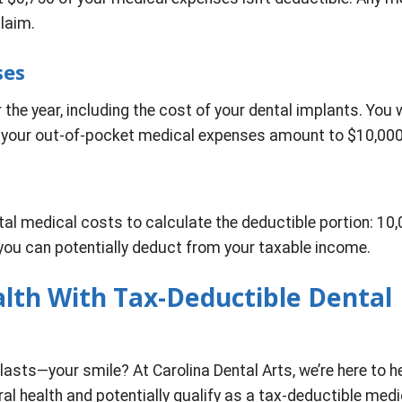
laim.
ses
the year, including the cost of your dental implants. You w
 your out-of-pocket medical expenses amount to $10,000
otal medical costs to calculate the deductible portion: 10
you can potentially deduct from your taxable income.
alth With Tax-Deductible Dental
lasts—your smile? At Carolina Dental Arts, we’re here to h
al health and potentially qualify as a tax-deductible medi