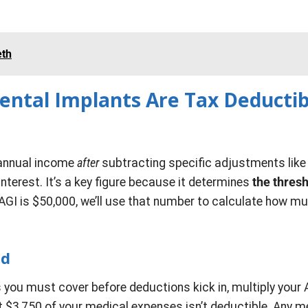
eth
ental Implants Are Tax Deductib
l annual income
after
subtracting specific adjustments like
nterest. It’s a key figure because it determines
the thres
AGI is $50,000, we’ll use that number to calculate how m
ld
ou must cover before deductions kick in, multiply your 
t $3,750 of your medical expenses isn’t deductible. Any m