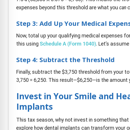
expenses beyond this threshold are what you
can
c
Step 3: Add Up Your Medical Expen
Now, total up your qualifying medical expenses for 
this using
Schedule A (Form 1040)
. Let’s assume
Step 4: Subtract the Threshold
Finally, subtract the $3,750 threshold from your t
3,750 = 6,250. This result—$6,250—is the amount 
Invest in Your Smile and He
Implants
This tax season, why not invest in something that 
explore how dental implants can transform your or