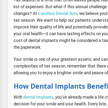
e Safe Profile
list of expenses. But what if this annual challeng
changes? At
Carolina Dental Arts
, we believe you
Friendly Mode
tax season. We want to help our patients understa
improve their quality of life and potentially provide
your oral health—it can have lasting effects on yo
ness Mode
cost of dental implants might be considered a tax
the paperwork.
psy Safe Mode
Your smile is one of your greatest assets, and car
complexities of tax season, remember that there ar
allowing you to enjoy a brighter smile and peace o
How Dental Implants Benefi
With
dental implants
, you’ve already made a life-
decision for your smile and your health. Every bite,