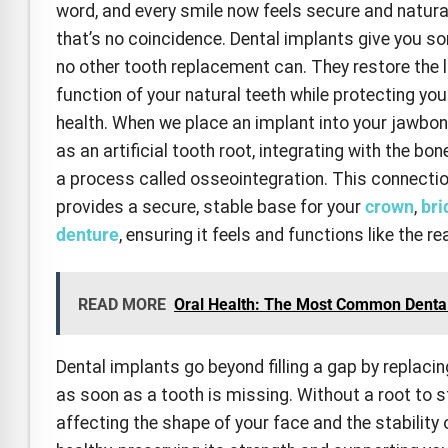
word, and every smile now feels secure and natur
that’s no coincidence. Dental implants give you s
no other tooth replacement can. They restore the 
function of your natural teeth while protecting you
health. When we place an implant into your jawbone
as an artificial tooth root, integrating with the bo
a process called osseointegration. This connecti
provides a secure, stable base for your
crown
,
bri
denture
, ensuring it feels and functions like the rea
READ MORE
Oral Health: The Most Common Denta
Dental implants go beyond filling a gap by replacin
as soon as a tooth is missing. Without a root to s
affecting the shape of your face and the stability