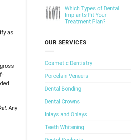
Which Types of Dental
Implants Fit Your
Treatment Plan?
ify as
OUR SERVICES
l
Cosmetic Dentistry
 gross
f-
Porcelain Veneers
eded
Dental Bonding
Dental Crowns
ket
. Any
Inlays and Onlays
Teeth Whitening