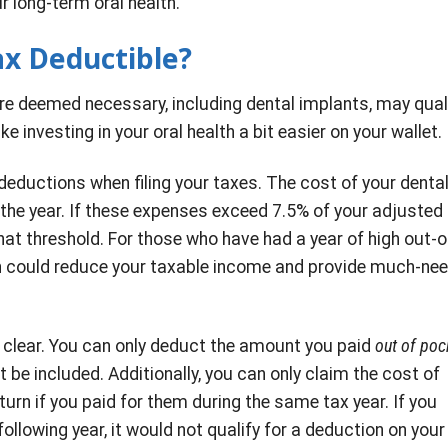
r long-term oral health.
ax Deductible?
re deemed necessary, including dental implants, may qual
 investing in your oral health a bit easier on your wallet.
deductions when filing your taxes. The cost of your denta
the year. If these expenses exceed 7.5% of your adjusted
t threshold. For those who have had a year of high out-o
on could reduce your taxable income and provide much-ne
re clear. You can only deduct the amount you paid
out of poc
be included. Additionally, you can only claim the cost of
urn if you paid for them during the same tax year. If you
ollowing year, it would not qualify for a deduction on your