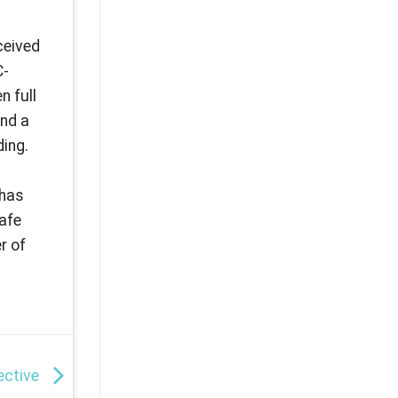
ceived
C-
n full
and a
ding.
s
 has
safe
r of
fective