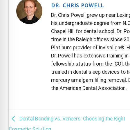
DR. CHRIS POWELL
Dr. Chris Powell grew up near Lexi
his undergraduate degree from N.C.
Chapel Hill for dental school. Dr. P
time in the Raleigh offices since 2
Platinum provider of Invisalign®. 
Dr. Powell has extensive training i
fellowship status from the ICOI, th
trained in dental sleep devices to h
mercury amalgam filling removal. D
the American Dental Association.
Dental Bonding vs. Veneers: Choosing the Right
Cosmetic Solution