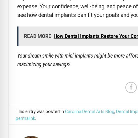
expense. Your confidence, well-being, and peace of
see how dental implants can fit your goals and yo
READ MORE
How Dental Implants Restore Your Co
Your dream smile with mini implants might be more afford
maximizing your savings!
This entry was posted in
Carolina Dental Arts Blog
,
Dental Imp
permalink
.