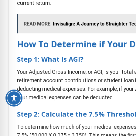
current return.
READ MORE
Invisalign: A Journey to Straighter Te
How To Determine if Your D
Step 1: What Is AGI?
Your Adjusted Gross Income, or AGI, is your tota
retirement account contributions or student loan i
deducting medical expenses. For example, if your 
your medical expenses can be deducted.
Step 2: Calculate the 7.5% Thresho
To determine how much of your medical expenses y
7.5% (
50,000 X 0.075 = 3,750).
This means the firs