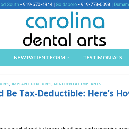
ood South
- 919-670-4944 |
Goldsboro
- 919-778-0098 |
Durham
NEW PATIENT FORM
TESTIMONIALS
URES
,
IMPLANT DENTURES
,
MINI DENTAL IMPLANTS
d Be Tax-Deductible: Here’s H
ling overwhelmed by forms, deadlines, and a seemingly en