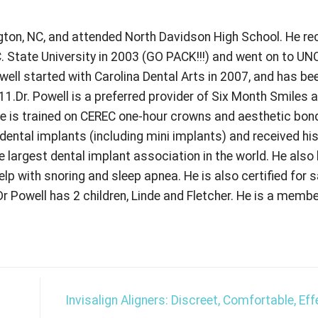
ngton, NC, and attended North Davidson High School. He re
 State University in 2003 (GO PACK!!!) and went on to UN
owell started with Carolina Dental Arts in 2007, and has bee
011.Dr. Powell is a preferred provider of Six Month Smiles 
He is trained on CEREC one-hour crowns and aesthetic bon
n dental implants (including mini implants) and received hi
e largest dental implant association in the world. He also
elp with snoring and sleep apnea. He is also certified for 
r Powell has 2 children, Linde and Fletcher. He is a membe
Invisalign Aligners: Discreet, Comfortable, Ef