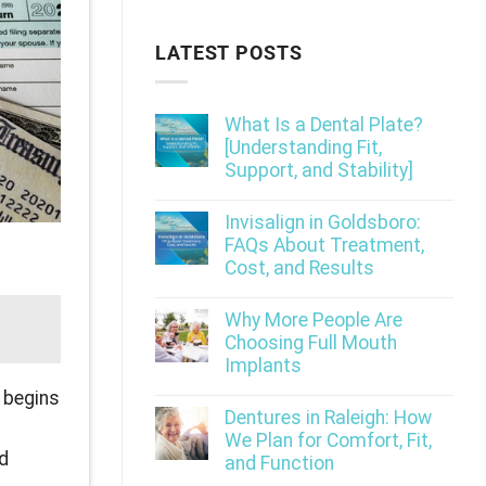
LATEST POSTS
What Is a Dental Plate?
[Understanding Fit,
Support, and Stability]
Invisalign in Goldsboro:
FAQs About Treatment,
Cost, and Results
Why More People Are
Choosing Full Mouth
Implants
n begins
Dentures in Raleigh: How
We Plan for Comfort, Fit,
nd
and Function