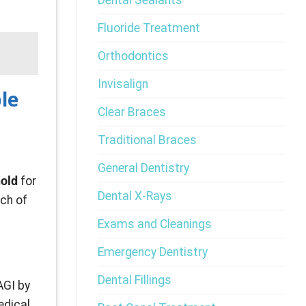
Dental Sealants
Fluoride Treatment
Orthodontics
Invisalign
le
Clear Braces
Traditional Braces
General Dentistry
hold
for
Dental X-Rays
uch of
Exams and Cleanings
Emergency Dentistry
Dental Fillings
AGI by
edical