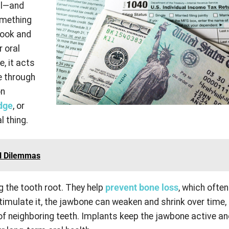
al—and
omething
look and
r oral
, it acts
ne through
on
dge
, or
l thing.
l Dilemmas
g the tooth root. They help
prevent bone loss
, which ofte
timulate it, the jawbone can weaken and shrink over time,
 of neighboring teeth. Implants keep the jawbone active a