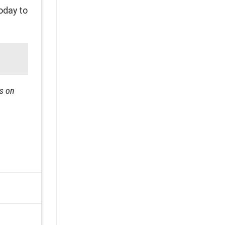
oday to
ps on