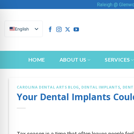
Skip
Raleigh @ Glenw
to
content
English
HOME
ABOUT US
SERVICES
CAROLINA DENTAL ARTS BLOG
,
DENTAL IMPLANTS
,
DENT
Your Dental Implants Coul
n Impaired Mode
Tax season is a time that often leaves people fee