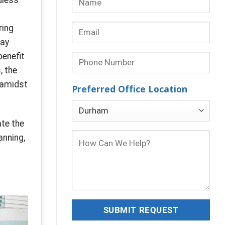
ring
may
benefit
, the
 amidst
Preferred Office Location
ate the
anning,