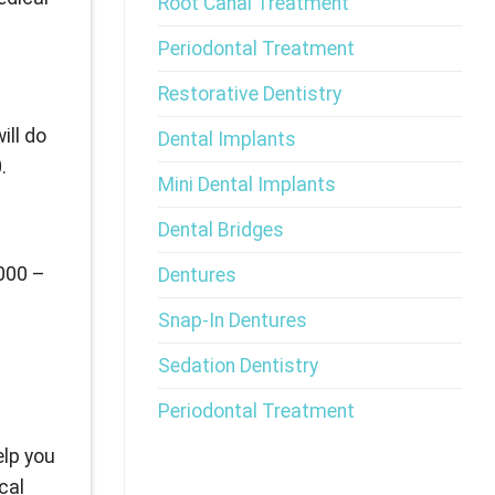
Root Canal Treatment
Periodontal Treatment
Restorative Dentistry
ill do
Dental Implants
.
Mini Dental Implants
Dental Bridges
,000 –
Dentures
Snap-In Dentures
Sedation Dentistry
Periodontal Treatment
elp you
cal