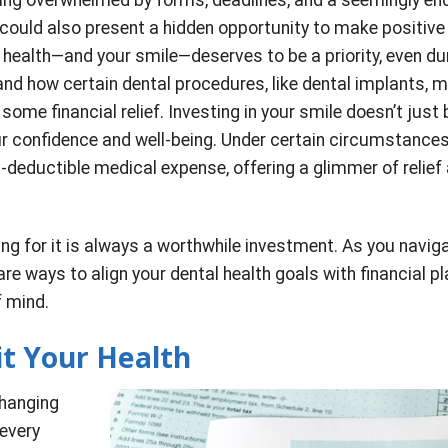
e could also present a hidden opportunity to make positive
r health—and your smile—deserves to be a priority, even du
nd how certain dental procedures, like dental implants, 
 some financial relief. Investing in your smile doesn’t just 
ur confidence and well-being. Under certain circumstances
-deductible medical expense, offering a glimmer of relief
ing for it is always a worthwhile investment. As you navig
e ways to align your dental health goals with financial pl
f mind.
t Your Health
changing
 every