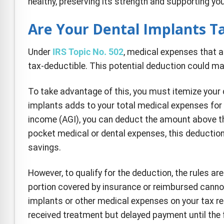
healthy, preserving its strength and supporting you
Are Your Dental Implants T
Under
IRS Topic No. 502
, medical expenses that a
tax-deductible. This potential deduction could make
To take advantage of this, you must itemize your 
implants adds to your total medical expenses for 
income (AGI), you can deduct the amount above tha
pocket medical or dental expenses, this deducti
savings.
However, to qualify for the deduction, the rules a
portion covered by insurance or reimbursed cannot 
implants or other medical expenses on your tax ret
received treatment but delayed payment until the f