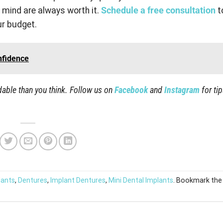
 mind are always worth it.
Schedule a free consultation
t
ur budget.
nfidence
able than you think. Follow us on
Facebook
and
Instagram
for ti
lants
,
Dentures
,
Implant Dentures
,
Mini Dental Implants
. Bookmark the