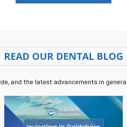
READ OUR DENTAL BLOG
de, and the latest advancements in general