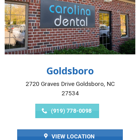
Goldsboro
2720 Graves Drive Goldsboro, NC
27534
(919) 778-0098
VIEW LOCATION