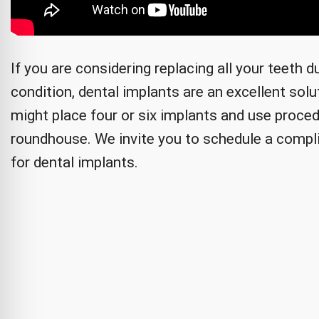
If you are considering replacing all your teeth 
condition, dental implants are an excellent sol
might place four or six implants and use procedu
roundhouse. We invite you to schedule a compl
for dental implants.