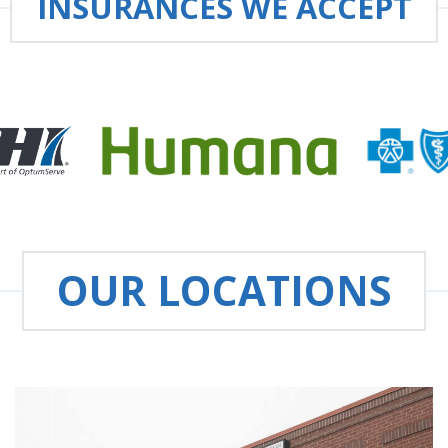
INSURANCES WE ACCEPT
OUR LOCATIONS