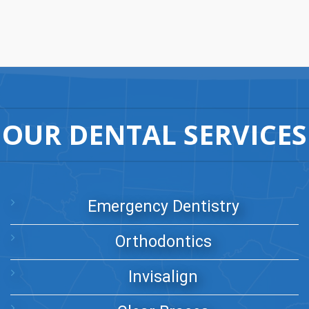
OUR DENTAL SERVICES
Emergency Dentistry
Orthodontics
Invisalign