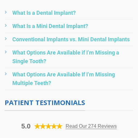
What Is a Dental Implant?
What Is a Mini Dental Implant?
Conventional Implants vs. Mini Dental Implants
What Options Are Available if I’m Missing a
Single Tooth?
What Options Are Available If I’m Missing
Multiple Teeth?
PATIENT TESTIMONIALS
5.0
Read Our 274 Reviews