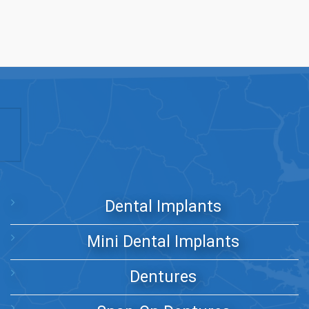
Dental Implants
Mini Dental Implants
Dentures