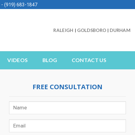
- (919) 683-1847
RALEIGH
GOLDSBORO
DURHAM
|
|
VIDEOS
BLOG
CONTACT US
FREE CONSULTATION