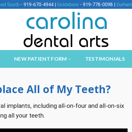
ood South
- 919-670-4944 |
Goldsboro
- 919-778-0098 |
Durham
NEW PATIENT FORM
TESTIMONIALS
lace All of My Teeth?
al implants, including all-on-four and all-on-six
ng all your teeth.