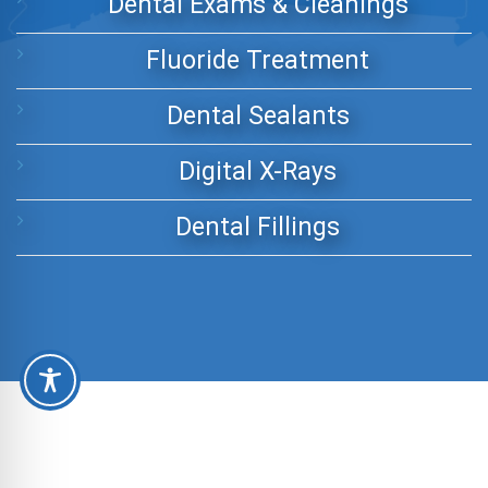
Dental Exams & Cleanings
Fluoride Treatment
Dental Sealants
Digital X-Rays
Dental Fillings