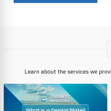
Learn about the services we provi