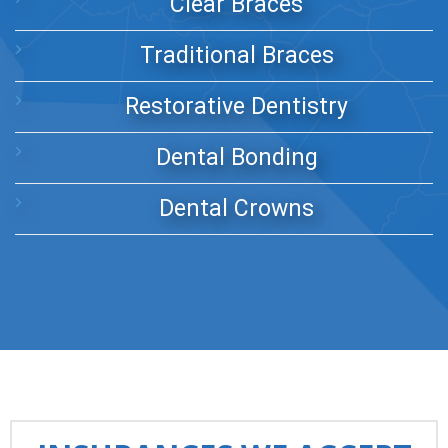
Clear Braces
Traditional Braces
Restorative Dentistry
Dental Bonding
Dental Crowns