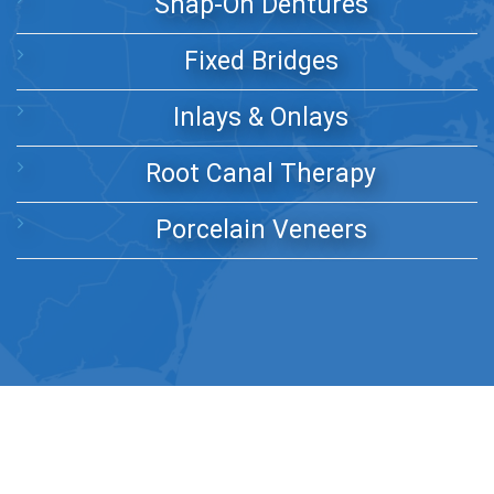
Snap-On Dentures
Fixed Bridges
Inlays & Onlays
Root Canal Therapy
Porcelain Veneers