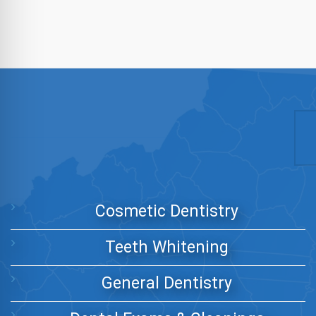
Cosmetic Dentistry
Teeth Whitening
General Dentistry