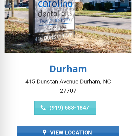
Durham
415 Dunstan Avenue Durham, NC
27707
(919) 683-1847
VIEW LOCATION