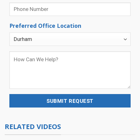
Preferred Office Location
RELATED VIDEOS