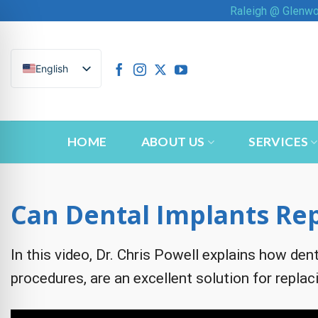
Skip
Raleigh @ Glenw
to
content
English
HOME
ABOUT US
SERVICES
Can Dental Implants Rep
In this video, Dr. Chris Powell explains how dent
n Impaired Mode
procedures, are an excellent solution for replaci