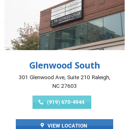
Glenwood South
301 Glenwood Ave, Suite 210 Raleigh,
NC 27603
(919) 670-4944
VIEW LOCATION