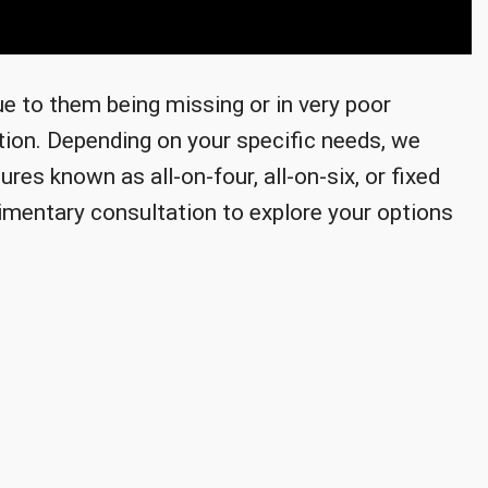
due to them being missing or in very poor
ution. Depending on your specific needs, we
res known as all-on-four, all-on-six, or fixed
imentary consultation to explore your options