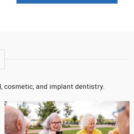
, cosmetic, and implant dentistry.