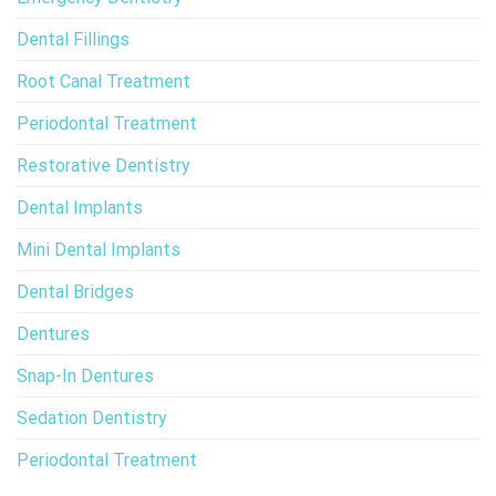
Dental Fillings
Root Canal Treatment
Periodontal Treatment
Restorative Dentistry
Dental Implants
Mini Dental Implants
Dental Bridges
Dentures
Snap-In Dentures
Sedation Dentistry
Periodontal Treatment