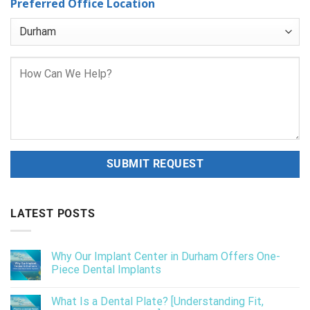
Preferred Office Location
LATEST POSTS
Why Our Implant Center in Durham Offers One-
Piece Dental Implants
What Is a Dental Plate? [Understanding Fit,