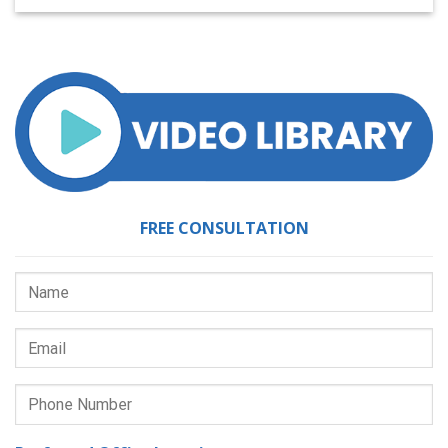
FREE CONSULTATION