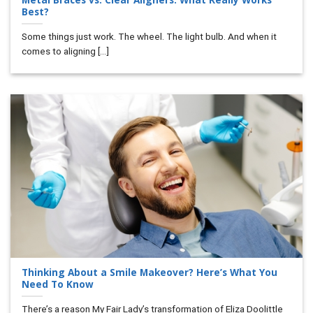
Best?
Some things just work. The wheel. The light bulb. And when it
comes to aligning [...]
Thinking About a Smile Makeover? Here’s What You
Need To Know
There’s a reason My Fair Lady’s transformation of Eliza Doolittle