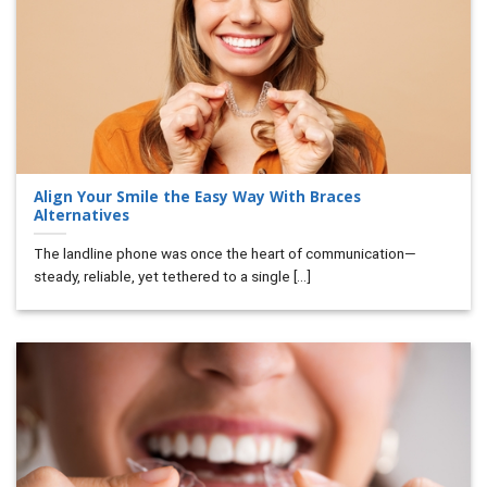
Align Your Smile the Easy Way With Braces
Alternatives
The landline phone was once the heart of communication—
steady, reliable, yet tethered to a single [...]