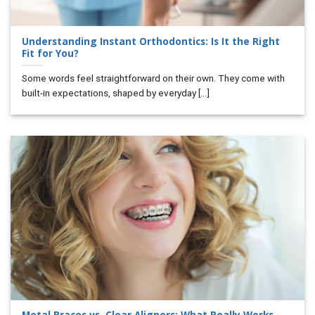
Understanding Instant Orthodontics: Is It the Right
Fit for You?
Some words feel straightforward on their own. They come with
built-in expectations, shaped by everyday [...]
Metal Braces vs. Clear Aligners: What Really Works