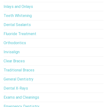
Inlays and Onlays
Teeth Whitening
Dental Sealants
Fluoride Treatment
Orthodontics
Invisalign
Clear Braces
Traditional Braces
General Dentistry
Dental X-Rays
Exams and Cleanings
Emergency Dentistry