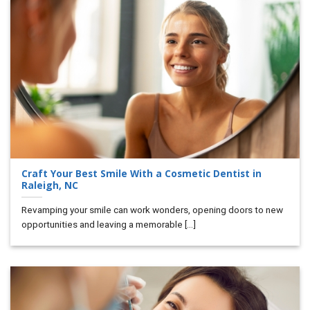
Craft Your Best Smile With a Cosmetic Dentist in
Raleigh, NC
Revamping your smile can work wonders, opening doors to new
opportunities and leaving a memorable [...]