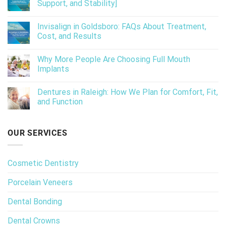
Support, and Stability]
Invisalign in Goldsboro: FAQs About Treatment,
Cost, and Results
Why More People Are Choosing Full Mouth
Implants
Dentures in Raleigh: How We Plan for Comfort, Fit,
and Function
OUR SERVICES
Cosmetic Dentistry
Porcelain Veneers
Dental Bonding
Dental Crowns