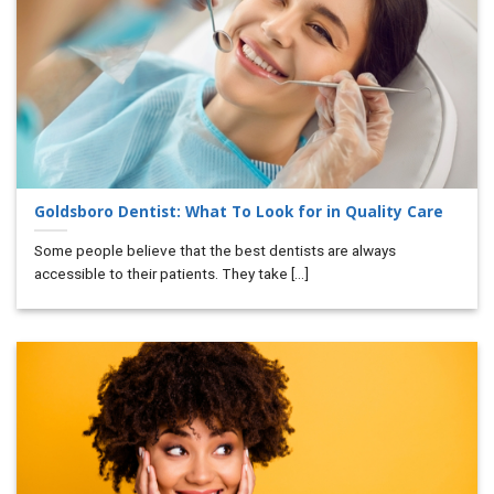
Goldsboro Dentist: What To Look for in Quality Care
Some people believe that the best dentists are always
accessible to their patients. They take [...]