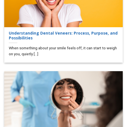
Understanding Dental Veneers: Process, Purpose, and
Possibilities
When something about your smile feels off, it can start to weigh
on you, quietly [...]