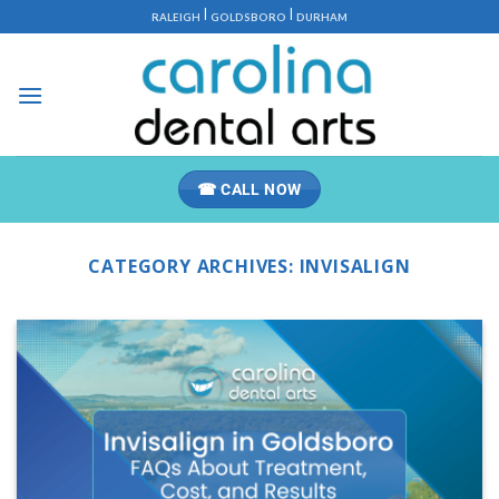
Skip
|
|
RALEIGH
GOLDSBORO
DURHAM
to
content
☎ CALL NOW
CATEGORY ARCHIVES:
INVISALIGN