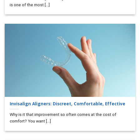
is one of the most [...]
Invisalign Aligners: Discreet, Comfortable, Effective
Why is it that improvement so often comes at the cost of
comfort? You want [...]