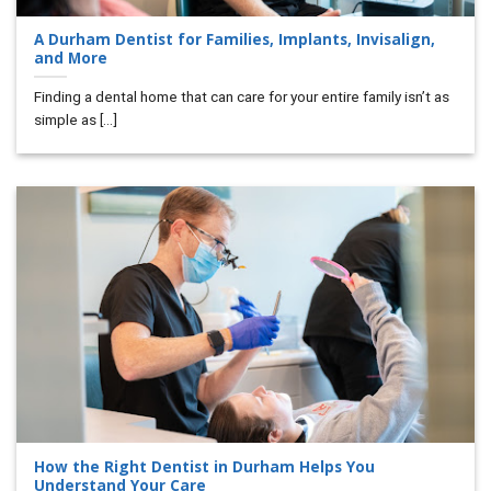
A Durham Dentist for Families, Implants, Invisalign,
and More
Finding a dental home that can care for your entire family isn’t as
simple as [...]
How the Right Dentist in Durham Helps You
Understand Your Care