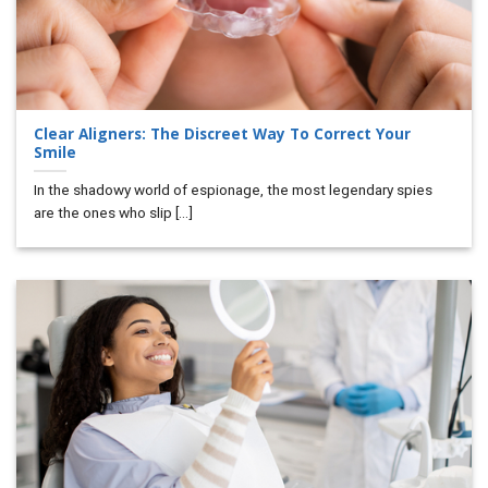
Clear Aligners: The Discreet Way To Correct Your
Smile
In the shadowy world of espionage, the most legendary spies
are the ones who slip [...]