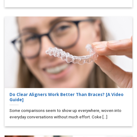
Do Clear Aligners Work Better Than Braces? [A Video
Guide]
Some comparisons seem to show up everywhere, woven into
everyday conversations without much effort. Coke [...]