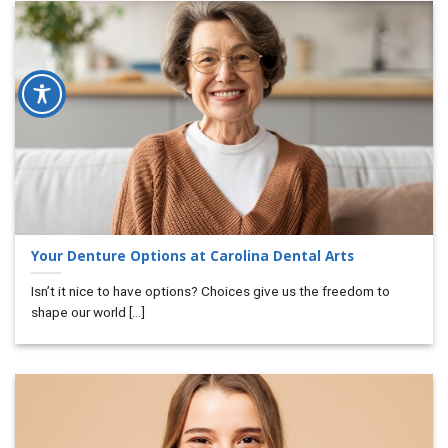
Your Denture Options at Carolina Dental Arts
Isn’t it nice to have options? Choices give us the freedom to
shape our world [...]