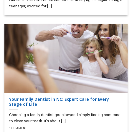
teenager, excited for [...]
Your Family Dentist in NC: Expert Care for Every
Stage of Life
Choosing a family dentist goes beyond simply finding someone
to clean your teeth. It’s about [...]
1 COMMENT