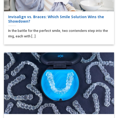
Invisalign vs. Braces: Which Smile Solution Wins the
Showdown?
In the battle for the perfect smile, two contenders step into the
ring, each with [...]