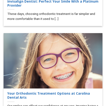
Invisalign Dentist: Perfect Your Smile With a Platinum
Provider
These days, choosing orthodontic treatment is far simpler and
more comfortable than it used to [...]
Your Orthodontic Treatment Options at Carolina
Dental Arts
Our smiles can affect our confidence at any age. Imagine being a