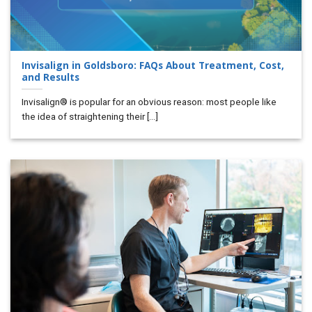
Invisalign in Goldsboro: FAQs About Treatment, Cost,
and Results
Invisalign® is popular for an obvious reason: most people like
the idea of straightening their [...]