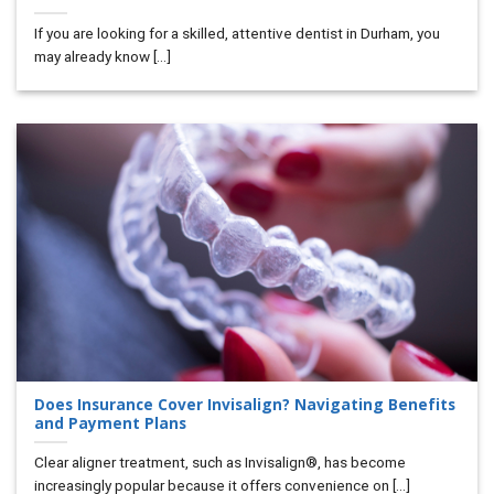
If you are looking for a skilled, attentive dentist in Durham, you
may already know [...]
Does Insurance Cover Invisalign? Navigating Benefits
and Payment Plans
Clear aligner treatment, such as Invisalign®, has become
increasingly popular because it offers convenience on [...]