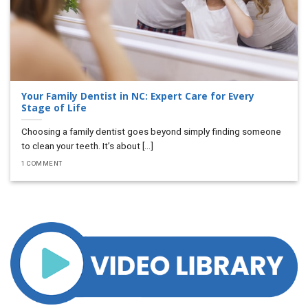
Your Family Dentist in NC: Expert Care for Every
Stage of Life
Choosing a family dentist goes beyond simply finding someone
to clean your teeth. It’s about [...]
1 COMMENT