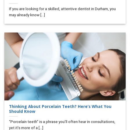
If you are looking for a skilled, attentive dentist in Durham, you
may already know [...]
Thinking About Porcelain Teeth? Here’s What You
Should Know
“Porcelain teeth” is a phrase you’ll often hear in consultations,
yet it’s more of a [...]