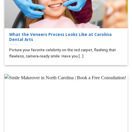
What the Veneers Process Looks Like at Carolina
Dental Arts
Picture your favorite celebrity on the red carpet, flashing that
flawless, camera-ready smile. Have you [...]