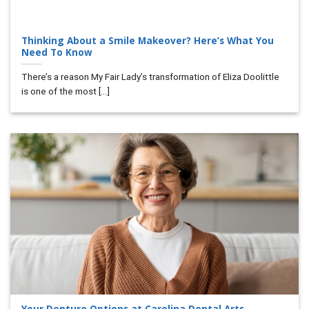
Thinking About a Smile Makeover? Here’s What You
Need To Know
There’s a reason My Fair Lady’s transformation of Eliza Doolittle
is one of the most [...]
Your Denture Options at Carolina Dental Arts