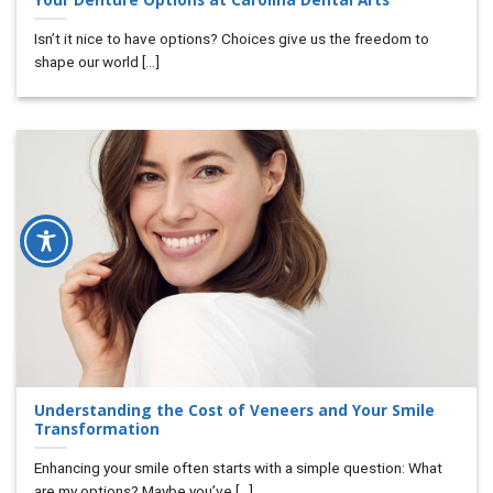
Isn’t it nice to have options? Choices give us the freedom to
shape our world [...]
Understanding the Cost of Veneers and Your Smile
Transformation
Enhancing your smile often starts with a simple question: What
are my options? Maybe you’ve [...]