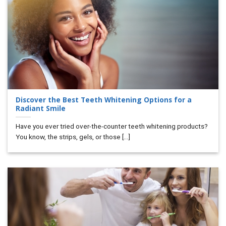
Discover the Best Teeth Whitening Options for a
Radiant Smile
Have you ever tried over-the-counter teeth whitening products?
You know, the strips, gels, or those [...]