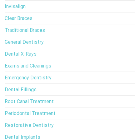
Invisalign
Clear Braces
Traditional Braces
General Dentistry
Dental X-Rays
Exams and Cleanings
Emergency Dentistry
Dental Fillings
Root Canal Treatment
Periodontal Treatment
Restorative Dentistry
Dental Implants