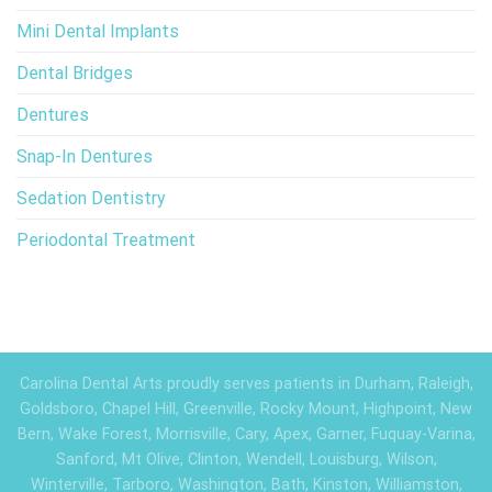
Mini Dental Implants
Dental Bridges
Dentures
Snap-In Dentures
Sedation Dentistry
Periodontal Treatment
Carolina Dental Arts proudly serves patients in Durham, Raleigh,
Goldsboro, Chapel Hill, Greenville, Rocky Mount, Highpoint, New
Bern, Wake Forest, Morrisville, Cary, Apex, Garner, Fuquay-Varina,
Sanford, Mt Olive, Clinton, Wendell, Louisburg, Wilson,
Winterville, Tarboro, Washington, Bath, Kinston, Williamston,