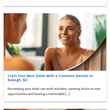
Craft Your Best Smile With a Cosmetic Dentist in
Raleigh, NC
Revamping your smile can work wonders, opening doors to new
opportunities and leaving a memorable [...]