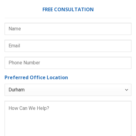
FREE CONSULTATION
Preferred Office Location