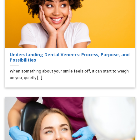
Understanding Dental Veneers: Process, Purpose, and
Possibilities
When something about your smile feels off, it can start to weigh
on you, quietly [...]