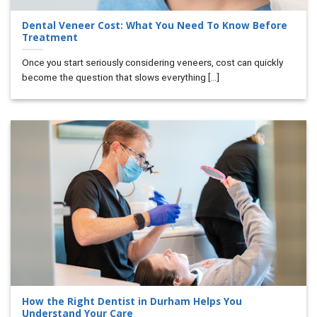
Dental Veneer Cost: What You Need To Know Before
Treatment
Once you start seriously considering veneers, cost can quickly
become the question that slows everything [...]
How the Right Dentist in Durham Helps You
Understand Your Care