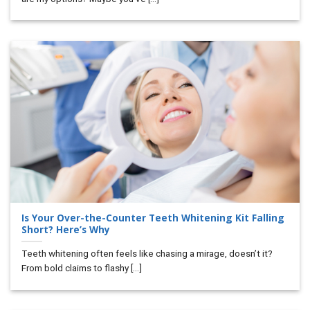
Is Your Over-the-Counter Teeth Whitening Kit Falling
Short? Here’s Why
Teeth whitening often feels like chasing a mirage, doesn’t it?
From bold claims to flashy [...]