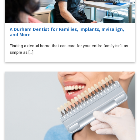
A Durham Dentist for Families, Implants, Invisalign,
and More
Finding a dental home that can care for your entire family isn’t as
simple as [...]