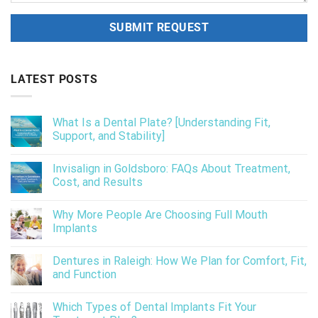
LATEST POSTS
What Is a Dental Plate? [Understanding Fit,
Support, and Stability]
Invisalign in Goldsboro: FAQs About Treatment,
Cost, and Results
Why More People Are Choosing Full Mouth
Implants
Dentures in Raleigh: How We Plan for Comfort, Fit,
and Function
Which Types of Dental Implants Fit Your