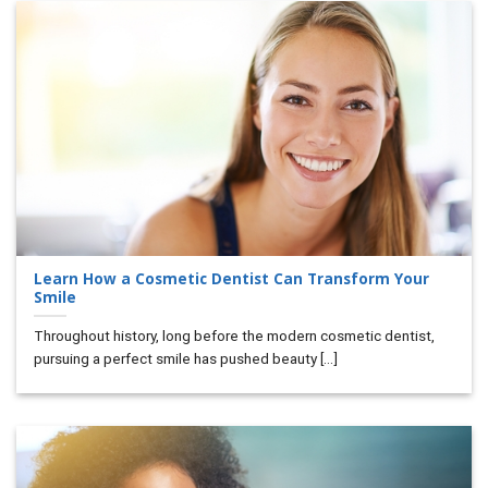
Learn How a Cosmetic Dentist Can Transform Your
Smile
Throughout history, long before the modern cosmetic dentist,
pursuing a perfect smile has pushed beauty [...]