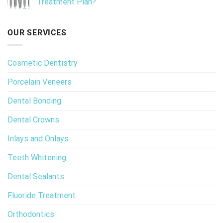
Treatment Plan?
OUR SERVICES
Cosmetic Dentistry
Porcelain Veneers
Dental Bonding
Dental Crowns
Inlays and Onlays
Teeth Whitening
Dental Sealants
Fluoride Treatment
Orthodontics