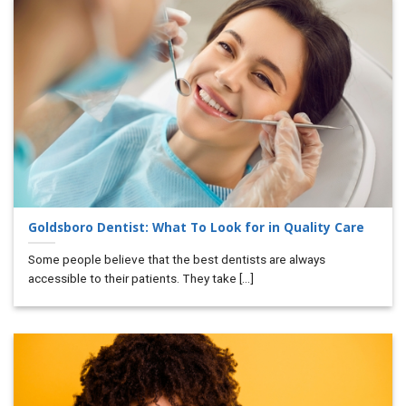
Goldsboro Dentist: What To Look for in Quality Care
Some people believe that the best dentists are always
accessible to their patients. They take [...]