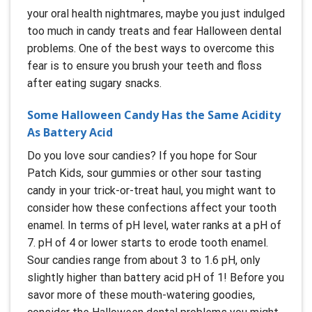
your oral health nightmares, maybe you just indulged
too much in candy treats and fear Halloween dental
problems. One of the best ways to overcome this
fear is to ensure you brush your teeth and floss
after eating sugary snacks.
Some Halloween Candy Has the Same Acidity
As Battery Acid
Do you love sour candies? If you hope for Sour
Patch Kids, sour gummies or other sour tasting
candy in your trick-or-treat haul, you might want to
consider how these confections affect your tooth
enamel. In terms of pH level, water ranks at a pH of
7. pH of 4 or lower starts to erode tooth enamel.
Sour candies range from about 3 to 1.6 pH, only
slightly higher than battery acid pH of 1! Before you
savor more of these mouth-watering goodies,