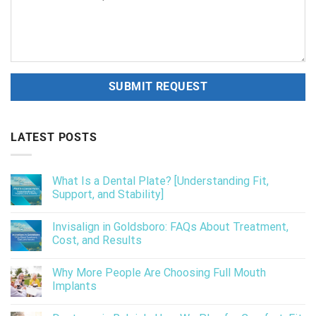
LATEST POSTS
What Is a Dental Plate? [Understanding Fit,
Support, and Stability]
Invisalign in Goldsboro: FAQs About Treatment,
Cost, and Results
Why More People Are Choosing Full Mouth
Implants