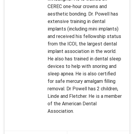
CEREC one-hour crowns and
aesthetic bonding. Dr. Powell has
extensive training in dental
implants (including mini implants)
and received his fellowship status
from the ICOI, the largest dental
implant association in the world.
He also has trained in dental sleep
devices to help with snoring and
sleep apnea. He is also certified
for safe mercury amalgam filling
removal. Dr Powell has 2 children,
Linde and Fletcher. He is a member
of the American Dental
Association.