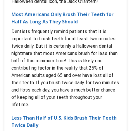
Halloween dental icon, the Jack O’lantern!
Most Americans Only Brush Their Teeth for
Half As Long As They Should
Dentists frequently remind patients that it is
important to brush teeth for at least two minutes
twice daily. But it is certainly a Halloween dental
nightmare that most Americans brush for less than
half of this minimum time! This is likely one
contributing factor in the reality that 25% of
American adults aged 65 and over have lost all of
their teeth. If you brush twice daily for two minutes
and floss each day, you have a much better chance
of keeping all of your teeth throughout your
lifetime.
Less Than Half of U.S. Kids Brush Their Teeth
Twice Daily