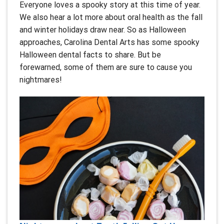
Everyone loves a spooky story at this time of year.
We also hear a lot more about oral health as the fall
and winter holidays draw near. So as Halloween
approaches, Carolina Dental Arts has some spooky
Halloween dental facts to share. But be
forewarned, some of them are sure to cause you
nightmares!