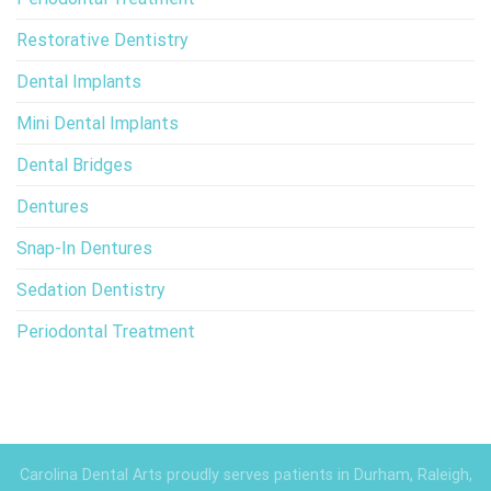
Restorative Dentistry
Dental Implants
Mini Dental Implants
Dental Bridges
Dentures
Snap-In Dentures
Sedation Dentistry
Periodontal Treatment
Carolina Dental Arts proudly serves patients in Durham, Raleigh,