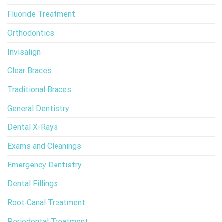
Fluoride Treatment
Orthodontics
Invisalign
Clear Braces
Traditional Braces
General Dentistry
Dental X-Rays
Exams and Cleanings
Emergency Dentistry
Dental Fillings
Root Canal Treatment
Periodontal Treatment