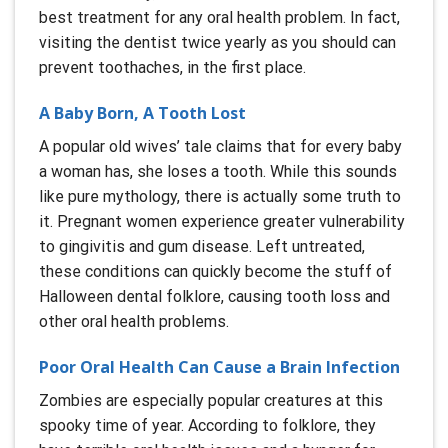
best treatment for any oral health problem. In fact,
visiting the dentist twice yearly as you should can
prevent toothaches, in the first place.
A Baby Born, A Tooth Lost
A popular old wives’ tale claims that for every baby
a woman has, she loses a tooth. While this sounds
like pure mythology, there is actually some truth to
it. Pregnant women experience greater vulnerability
to gingivitis and gum disease. Left untreated,
these conditions can quickly become the stuff of
Halloween dental folklore, causing tooth loss and
other oral health problems.
Poor Oral Health Can Cause a Brain Infection
Zombies are especially popular creatures at this
spooky time of year. According to folklore, they