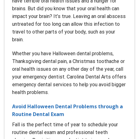
have terrible oral health issues and a hunger for
brains. But did you know that your oral health can
impact your brain? It’s true. Leaving an oral abscess
untreated for too long can allow this infection to
travel to other parts of your body, such as your
brain.
Whether you have Halloween dental problems,
Thanksgiving dental pain, a Christmas toothache or
oral health issues on any other day of the year, call
your emergency dentist. Carolina Dental Arts offers
emergency dental services to help you avoid bigger
health problems.
Avoid Halloween Dental Problems through a
Routine Dental Exam
Fall is the perfect time of year to schedule your
routine dental exam and professional teeth