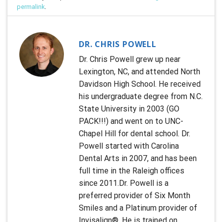
permalink
.
DR. CHRIS POWELL
Dr. Chris Powell grew up near
Lexington, NC, and attended North
Davidson High School. He received
his undergraduate degree from N.C.
State University in 2003 (GO
PACK!!!) and went on to UNC-
Chapel Hill for dental school. Dr.
Powell started with Carolina
Dental Arts in 2007, and has been
full time in the Raleigh offices
since 2011.Dr. Powell is a
preferred provider of Six Month
Smiles and a Platinum provider of
Invisalign®. He is trained on