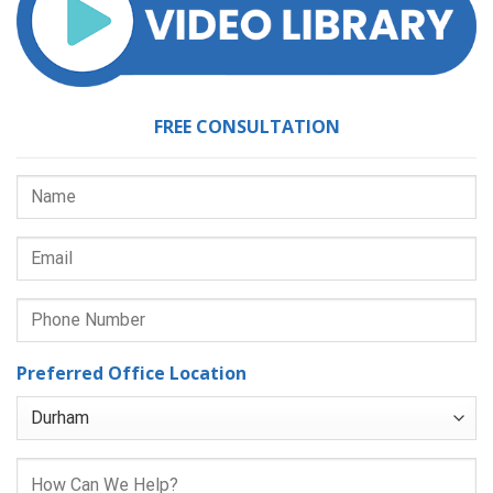
FREE CONSULTATION
Preferred Office Location