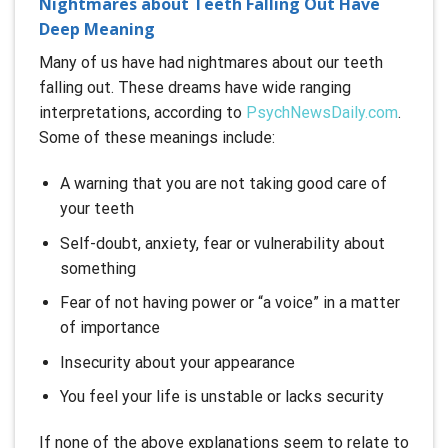
Nightmares about Teeth Falling Out Have
Deep Meaning
Many of us have had nightmares about our teeth
falling out. These dreams have wide ranging
interpretations, according to
PsychNewsDaily.com
.
Some of these meanings include:
A warning that you are not taking good care of
your teeth
Self-doubt, anxiety, fear or vulnerability about
something
Fear of not having power or “a voice” in a matter
of importance
Insecurity about your appearance
You feel your life is unstable or lacks security
If none of the above explanations seem to relate to