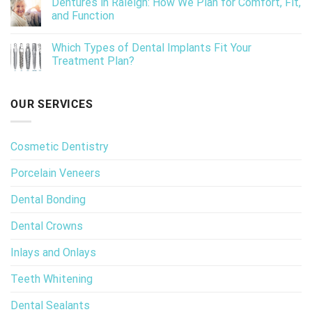
Dentures in Raleigh: How We Plan for Comfort, Fit,
and Function
Which Types of Dental Implants Fit Your
Treatment Plan?
OUR SERVICES
Cosmetic Dentistry
Porcelain Veneers
Dental Bonding
Dental Crowns
Inlays and Onlays
Teeth Whitening
Dental Sealants