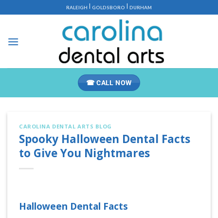
Skip
|
|
RALEIGH
GOLDSBORO
DURHAM
to
content
☎ CALL NOW
CAROLINA DENTAL ARTS BLOG
Spooky Halloween Dental Facts
to Give You Nightmares
Halloween Dental Facts