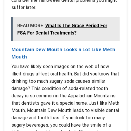
consider the Halloween dental problems you might
suffer later.
READ MORE
What Is The Grace Period For
FSA For Dental Treatments?
Mountain Dew Mouth Looks a Lot Like Meth
Mouth
You have likely seen images on the web of how
illicit drugs affect oral health. But did you know that
drinking too much sugary soda causes similar
damage? This condition of soda-related tooth
decay is so common in the Appalachian Mountains
that dentists gave it a special name. Just like Meth
Mouth, Mountain Dew Mouth leads to visible dental
damage and tooth loss. If you drink too many
sugary beverages, you could have the smile of a