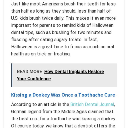
Just like most Americans brush their teeth for less
than half as long as they should, less than half of
U.S. kids brush twice daily. This makes it even more
important for parents to remind kids of Halloween
dental tips, such as brushing for two minutes and
flossing after eating sugary treats. In fact,
Halloween is a great time to focus as much on oral
health as on trick-or-treating.
READ MORE
How Dental Implants Restore
Your Confidence
Kissing a Donkey Was Once a Toothache Cure
According to an article in the
British Dental Journal
,
German legend from the Middle Ages claimed that
the best cure for a toothache was kissing a donkey.
Of course today, we know that a dentist offers the