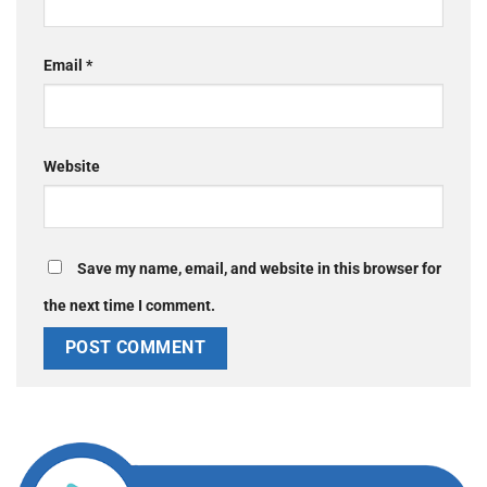
Email
*
Website
Save my name, email, and website in this browser for
the next time I comment.