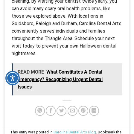
cleaning. By visiting your dentist twice yearly, you
can avoid many scary oral health problems, like
those we explored above. With locations in
Goldsboro, Raleigh and Durham, Carolina Dental Arts
conveniently serves individuals and families
throughout the Triangle Area. Schedule your next
visit today to prevent your own Halloween dental
nightmares.
READ MORE
What Constitutes A Dental
Emergency? Recognizing Urgent Dental
Issues
This entry was posted in
Carolina Dental Arts Blog
. Bookmark the