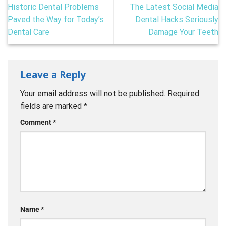
Historic Dental Problems
The Latest Social Media
Paved the Way for Today’s
Dental Hacks Seriously
Dental Care
Damage Your Teeth
Leave a Reply
Your email address will not be published.
Required
fields are marked
*
Comment
*
Name
*