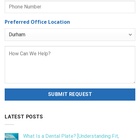
Preferred Office Location
LATEST POSTS
What Is a Dental Plate? [Understanding Fit,