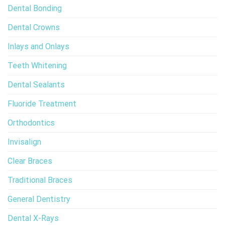
Dental Bonding
Dental Crowns
Inlays and Onlays
Teeth Whitening
Dental Sealants
Fluoride Treatment
Orthodontics
Invisalign
Clear Braces
Traditional Braces
General Dentistry
Dental X-Rays