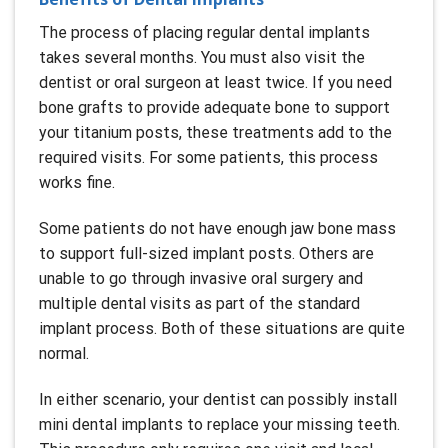
The process of placing regular dental implants
takes several months. You must also visit the
dentist or oral surgeon at least twice. If you need
bone grafts to provide adequate bone to support
your titanium posts, these treatments add to the
required visits. For some patients, this process
works fine.
Some patients do not have enough jaw bone mass
to support full-sized implant posts. Others are
unable to go through invasive oral surgery and
multiple dental visits as part of the standard
implant process. Both of these situations are quite
normal.
In either scenario, your dentist can possibly install
mini dental implants to replace your missing teeth.