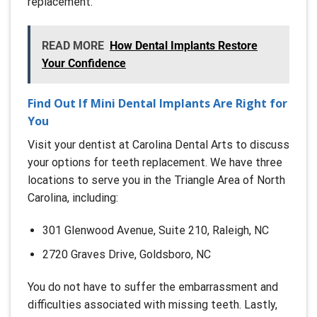
replacement.
READ MORE
How Dental Implants Restore
Your Confidence
Find Out If Mini Dental Implants Are Right for
You
Visit your dentist at Carolina Dental Arts to discuss
your options for teeth replacement. We have three
locations to serve you in the Triangle Area of North
Carolina, including:
301 Glenwood Avenue, Suite 210, Raleigh, NC
2720 Graves Drive, Goldsboro, NC
You do not have to suffer the embarrassment and
difficulties associated with missing teeth. Lastly,