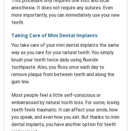
This procedure only requires one visit and local
anesthesia. It does not require any sutures. Even
more importantly, you can immediately use your new
teeth.
Taking Care of Mini Dental Implants
You take care of your mini dental implants the same
way as you care for your natural teeth. You simply
brush your teeth twice daily using fluoride
toothpaste. Also, you floss once each day to
remove plaque from between teeth and along the
gum line.
Most people feel a little self-conscious or
embarrassed by natural tooth loss. For some, losing
teeth feels traumatic. It can affect your smile, how
you speak, and even how you eat. But thanks to mini
dental implants, you have another option for teeth