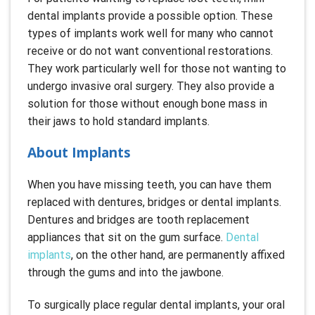
dental implants provide a possible option. These
types of implants work well for many who cannot
receive or do not want conventional restorations.
They work particularly well for those not wanting to
undergo invasive oral surgery. They also provide a
solution for those without enough bone mass in
their jaws to hold standard implants.
About Implants
When you have missing teeth, you can have them
replaced with dentures, bridges or dental implants.
Dentures and bridges are tooth replacement
appliances that sit on the gum surface.
Dental
implants
, on the other hand, are permanently affixed
through the gums and into the jawbone.
To surgically place regular dental implants, your oral