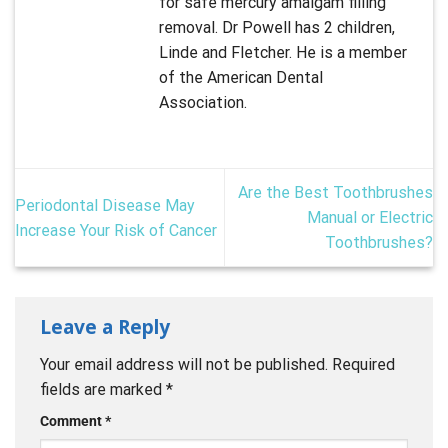
for safe mercury amalgam filling
removal. Dr Powell has 2 children,
Linde and Fletcher. He is a member
of the American Dental
Association.
Are the Best Toothbrushes
Periodontal Disease May
Manual or Electric
Increase Your Risk of Cancer
Toothbrushes?
Leave a Reply
Your email address will not be published.
Required
fields are marked
*
Comment
*