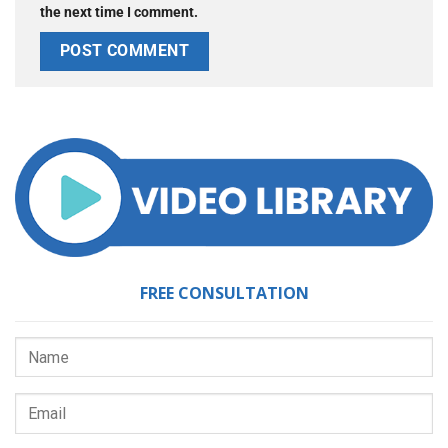
the next time I comment.
FREE CONSULTATION