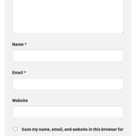
Name
*
Email
*
Website
Save my name, email, and website in this browser for