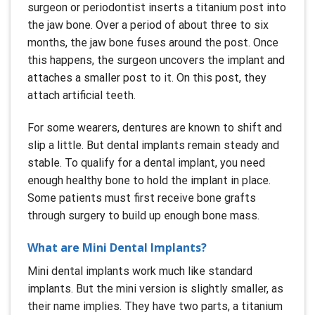
surgeon or periodontist inserts a titanium post into
the jaw bone. Over a period of about three to six
months, the jaw bone fuses around the post. Once
this happens, the surgeon uncovers the implant and
attaches a smaller post to it. On this post, they
attach artificial teeth.
For some wearers, dentures are known to shift and
slip a little. But dental implants remain steady and
stable. To qualify for a dental implant, you need
enough healthy bone to hold the implant in place.
Some patients must first receive bone grafts
through surgery to build up enough bone mass.
What are Mini Dental Implants?
Mini dental implants work much like standard
implants. But the mini version is slightly smaller, as
their name implies. They have two parts, a titanium