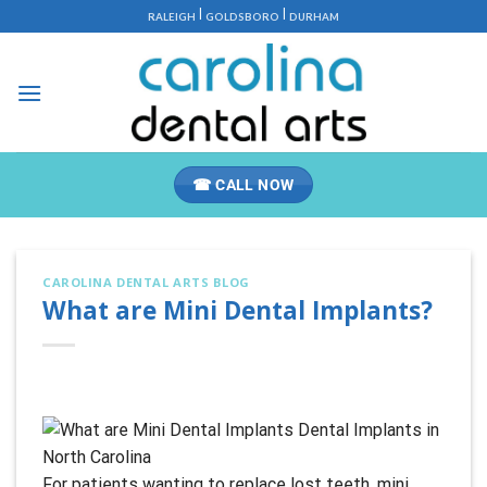
Skip
|
|
RALEIGH
GOLDSBORO
DURHAM
to
content
☎ CALL NOW
CAROLINA DENTAL ARTS BLOG
What are Mini Dental Implants?
For patients wanting to replace lost teeth, mini