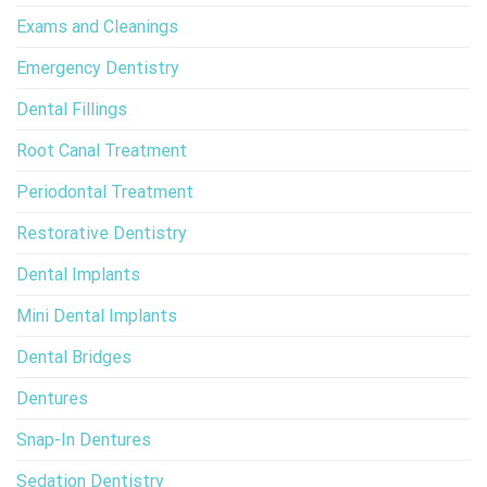
Exams and Cleanings
Emergency Dentistry
Dental Fillings
Root Canal Treatment
Periodontal Treatment
Restorative Dentistry
Dental Implants
Mini Dental Implants
Dental Bridges
Dentures
Snap-In Dentures
Sedation Dentistry