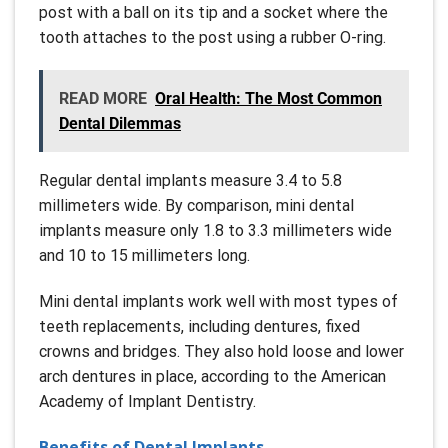
post with a ball on its tip and a socket where the
tooth attaches to the post using a rubber O-ring.
READ MORE
Oral Health: The Most Common
Dental Dilemmas
Regular dental implants measure 3.4 to 5.8
millimeters wide. By comparison, mini dental
implants measure only 1.8 to 3.3 millimeters wide
and 10 to 15 millimeters long.
Mini dental implants work well with most types of
teeth replacements, including dentures, fixed
crowns and bridges. They also hold loose and lower
arch dentures in place, according to the American
Academy of Implant Dentistry.
Benefits of Dental Implants