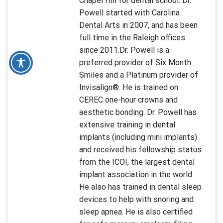
Chapel Hill for dental school. Dr.
Powell started with Carolina
Dental Arts in 2007, and has been
full time in the Raleigh offices
since 2011.Dr. Powell is a
preferred provider of Six Month
Smiles and a Platinum provider of
Invisalign®. He is trained on
CEREC one-hour crowns and
aesthetic bonding. Dr. Powell has
extensive training in dental
implants (including mini implants)
and received his fellowship status
from the ICOI, the largest dental
implant association in the world.
He also has trained in dental sleep
devices to help with snoring and
sleep apnea. He is also certified