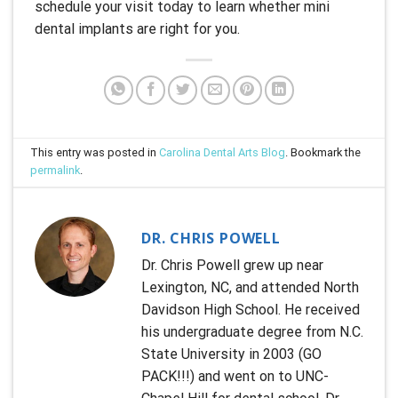
schedule your visit today to learn whether mini
dental implants are right for you.
This entry was posted in
Carolina Dental Arts Blog
. Bookmark the
permalink
.
DR. CHRIS POWELL
Dr. Chris Powell grew up near
Lexington, NC, and attended North
Davidson High School. He received
his undergraduate degree from N.C.
State University in 2003 (GO
PACK!!!) and went on to UNC-