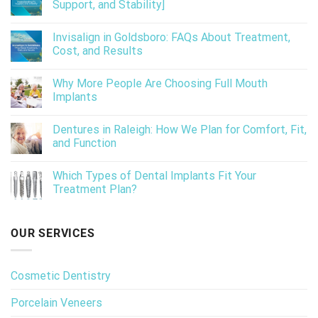
Support, and Stability]
Invisalign in Goldsboro: FAQs About Treatment,
Cost, and Results
Why More People Are Choosing Full Mouth
Implants
Dentures in Raleigh: How We Plan for Comfort, Fit,
and Function
Which Types of Dental Implants Fit Your
Treatment Plan?
OUR SERVICES
Cosmetic Dentistry
Porcelain Veneers