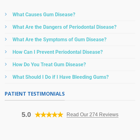
What Causes Gum Disease?
What Are the Dangers of Periodontal Disease?
What Are the Symptoms of Gum Disease?
How Can I Prevent Periodontal Disease?
How Do You Treat Gum Disease?
What Should I Do if I Have Bleeding Gums?
PATIENT TESTIMONIALS
5.0
Read Our 274 Reviews