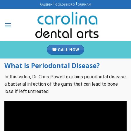
Skip
|
|
RALEIGH
GOLDSBORO
DURHAM
to
content
☎ CALL NOW
What Is Periodontal Disease?
In this video, Dr. Chris Powell explains periodontal disease,
a bacterial infection of the gums that can lead to bone
loss if left untreated.