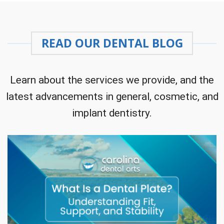
READ OUR DENTAL BLOG
Learn about the services we provide, and the
latest advancements in general, cosmetic, and
implant dentistry.