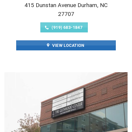
415 Dunstan Avenue Durham, NC
27707
(919) 683-1847
VIEW LOCATION