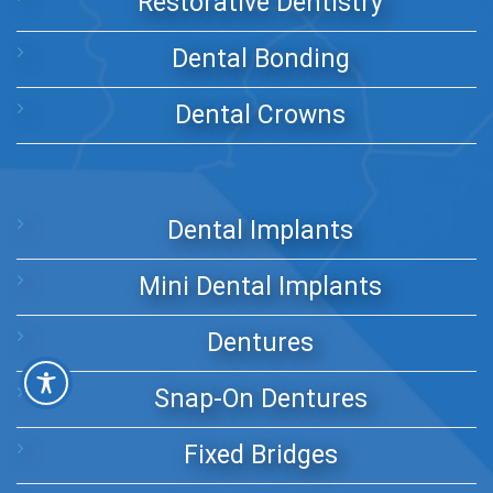
Restorative Dentistry
Dental Bonding
Dental Crowns
Dental Implants
Mini Dental Implants
Dentures
Snap-On Dentures
Fixed Bridges