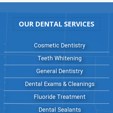
OUR DENTAL SERVICES
Cosmetic Dentistry
Teeth Whitening
General Dentistry
Dental Exams & Cleanings
Fluoride Treatment
Dental Sealants