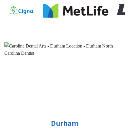
Durham