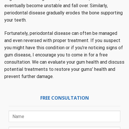
eventually become unstable and fall over. Similarly,
periodontal disease gradually erodes the bone supporting
your teeth.
Fortunately, periodontal disease can often be managed
and even reversed with proper treatment. If you suspect
you might have this condition or if you’re noticing signs of
gum disease, I encourage you to come in for a free
consultation. We can evaluate your gum health and discuss
potential treatments to restore your gums’ health and
prevent further damage.
FREE CONSULTATION