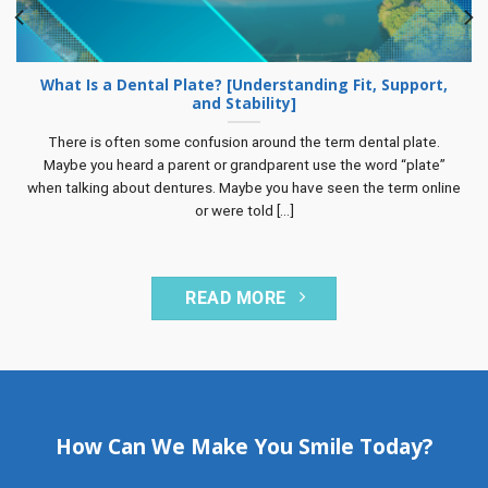
What Is a Dental Plate? [Understanding Fit, Support,
and Stability]
There is often some confusion around the term dental plate.
Maybe you heard a parent or grandparent use the word “plate”
when talking about dentures. Maybe you have seen the term online
or were told [...]
READ MORE
How Can We Make You Smile Today?