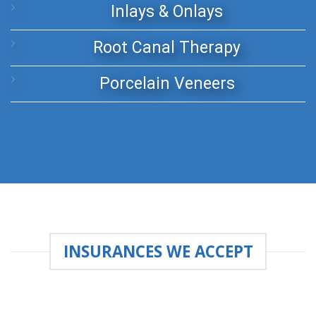
Inlays & Onlays
Root Canal Therapy
Porcelain Veneers
INSURANCES WE ACCEPT