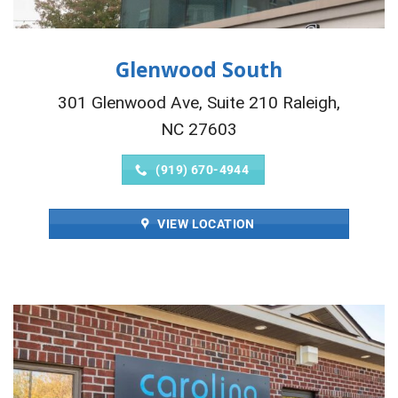
Glenwood South
301 Glenwood Ave, Suite 210 Raleigh,
NC 27603
(919) 670-4944
VIEW LOCATION