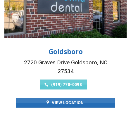
Goldsboro
2720 Graves Drive Goldsboro, NC
27534
(919) 778-0098
VIEW LOCATION