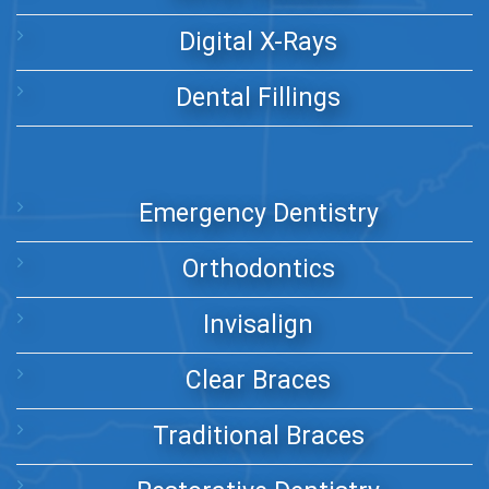
Digital X-Rays
Dental Fillings
Emergency Dentistry
Orthodontics
Invisalign
Clear Braces
Traditional Braces