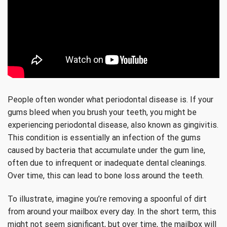
People often wonder what periodontal disease is. If your
gums bleed when you brush your teeth, you might be
experiencing periodontal disease, also known as gingivitis.
This condition is essentially an infection of the gums
caused by bacteria that accumulate under the gum line,
often due to infrequent or inadequate dental cleanings.
Over time, this can lead to bone loss around the teeth.
To illustrate, imagine you’re removing a spoonful of dirt
from around your mailbox every day. In the short term, this
might not seem significant, but over time, the mailbox will