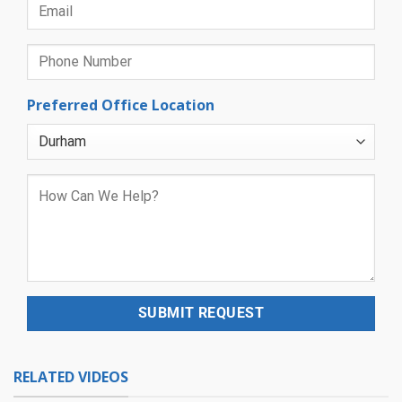
Preferred Office Location
RELATED VIDEOS