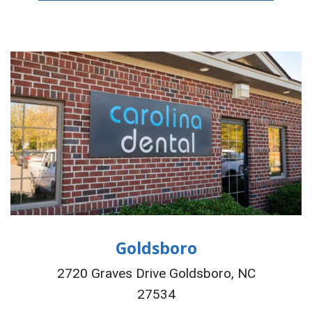
Goldsboro
2720 Graves Drive Goldsboro, NC
27534