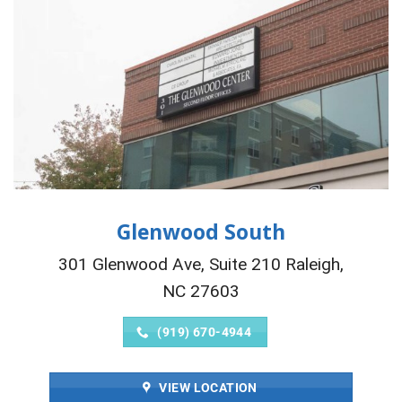
Glenwood South
301 Glenwood Ave, Suite 210 Raleigh,
NC 27603
(919) 670-4944
VIEW LOCATION