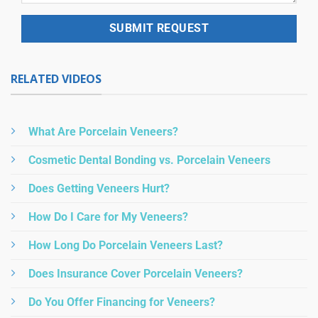
RELATED VIDEOS
What Are Porcelain Veneers?
Cosmetic Dental Bonding vs. Porcelain Veneers
Does Getting Veneers Hurt?
How Do I Care for My Veneers?
How Long Do Porcelain Veneers Last?
Does Insurance Cover Porcelain Veneers?
Do You Offer Financing for Veneers?