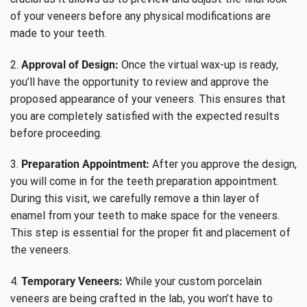
of your veneers before any physical modifications are
made to your teeth.
2.
Approval of Design:
Once the virtual wax-up is ready,
you’ll have the opportunity to review and approve the
proposed appearance of your veneers. This ensures that
you are completely satisfied with the expected results
before proceeding.
3.
Preparation Appointment:
After you approve the design,
you will come in for the teeth preparation appointment.
During this visit, we carefully remove a thin layer of
enamel from your teeth to make space for the veneers.
This step is essential for the proper fit and placement of
the veneers.
4.
Temporary Veneers:
While your custom porcelain
veneers are being crafted in the lab, you won’t have to