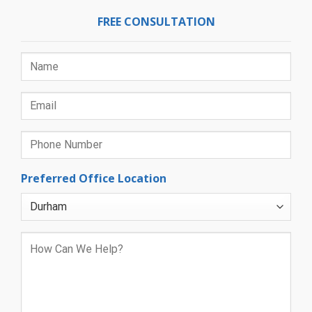
FREE CONSULTATION
Preferred Office Location