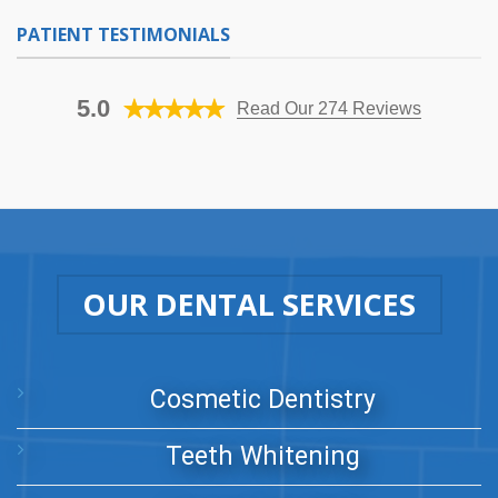
PATIENT TESTIMONIALS
5.0
Read Our 274 Reviews
OUR DENTAL SERVICES
Cosmetic Dentistry
Teeth Whitening