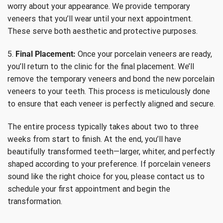
worry about your appearance. We provide temporary
veneers that you’ll wear until your next appointment.
These serve both aesthetic and protective purposes.
5.
Final Placement:
Once your porcelain veneers are ready,
you’ll return to the clinic for the final placement. We’ll
remove the temporary veneers and bond the new porcelain
veneers to your teeth. This process is meticulously done
to ensure that each veneer is perfectly aligned and secure.
The entire process typically takes about two to three
weeks from start to finish. At the end, you’ll have
beautifully transformed teeth—larger, whiter, and perfectly
shaped according to your preference. If porcelain veneers
sound like the right choice for you, please contact us to
schedule your first appointment and begin the
transformation.