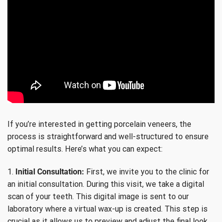
If you’re interested in getting porcelain veneers, the
process is straightforward and well-structured to ensure
optimal results. Here’s what you can expect:
1.
Initial Consultation:
First, we invite you to the clinic for
an initial consultation. During this visit, we take a digital
scan of your teeth. This digital image is sent to our
laboratory where a virtual wax-up is created. This step is
crucial as it allows us to preview and adjust the final look