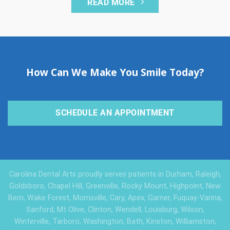
READ MORE
How Can We Make You Smile Today?
SCHEDULE AN APPOINTMENT
Carolina Dental Arts proudly serves patients in Durham, Raleigh,
Goldsboro, Chapel Hill, Greenville, Rocky Mount, Highpoint, New
Bern, Wake Forest, Morrisville, Cary, Apex, Garner, Fuquay-Varina,
Sanford, Mt Olive, Clinton, Wendell, Louisburg, Wilson,
Winterville, Tarboro, Washington, Bath, Kinston, Williamston,