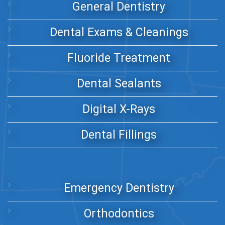
General Dentistry
Dental Exams & Cleanings
Fluoride Treatment
Dental Sealants
Digital X-Rays
Dental Fillings
Emergency Dentistry
Orthodontics