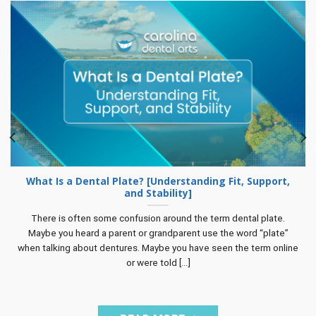
What Is a Dental Plate? [Understanding Fit, Support,
and Stability]
There is often some confusion around the term dental plate.
Maybe you heard a parent or grandparent use the word “plate”
when talking about dentures. Maybe you have seen the term online
or were told [...]