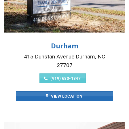
Durham
415 Dunstan Avenue Durham, NC
27707
(919) 683-1847
VIEW LOCATION