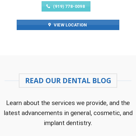
(919) 778-0098
VIEW LOCATION
READ OUR DENTAL BLOG
Learn about the services we provide, and the
latest advancements in general, cosmetic, and
implant dentistry.