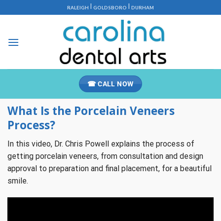
Skip
|
|
RALEIGH
GOLDSBORO
DURHAM
to
content
☎ CALL NOW
What Is the Porcelain Veneers
Process?
In this video, Dr. Chris Powell explains the process of
getting porcelain veneers, from consultation and design
approval to preparation and final placement, for a beautiful
smile.