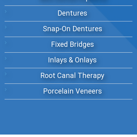
Dentures
Snap-On Dentures
Fixed Bridges
Inlays & Onlays
Root Canal Therapy
Porcelain Veneers