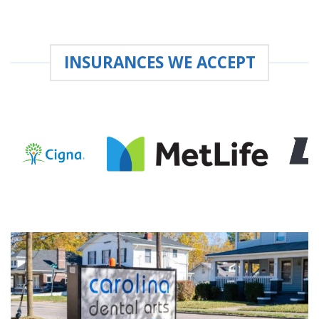
INSURANCES WE ACCEPT