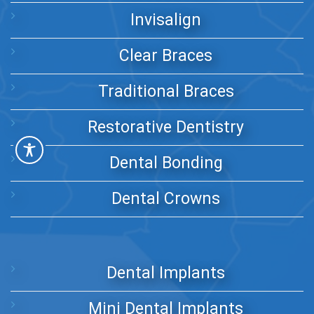
Invisalign
Clear Braces
Traditional Braces
Restorative Dentistry
Dental Bonding
Dental Crowns
Dental Implants
Mini Dental Implants