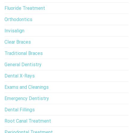
Fluoride Treatment
Orthodontics
Invisalign
Clear Braces
Traditional Braces
General Dentistry
Dental X-Rays
Exams and Cleanings
Emergency Dentistry
Dental Fillings
Root Canal Treatment
Periodontal Treatment