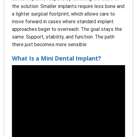
the solution. Smaller implants require less bone and
a lighter surgical footprint, which allows care to
move forward in cases where standard implant
approaches begin to overreach. The goal stays the
same. Support, stability, and function. The path
there just becomes more sensible.
What Is a Mini Dental Implant?