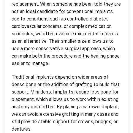
replacement. When someone has been told they are
not an ideal candidate for conventional implants
due to conditions such as controlled diabetes,
cardiovascular concerns, or complex medication
schedules, we often evaluate mini dental implants
as an alternative. Their smaller size allows us to
use a more conservative surgical approach, which
can make both the procedure and the healing phase
easier to manage.
Traditional implants depend on wider areas of
dense bone or the addition of grafting to build that
support. Mini dental implants require less bone for
placement, which allows us to work within existing
anatomy more often. By placing a narrower implant,
we can avoid extensive grafting in many cases and
still provide stable support for crowns, bridges, or
dentures.