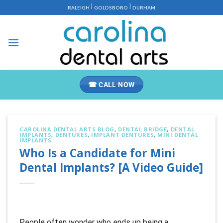
Skip
|
|
RALEIGH
GOLDSBORO
DURHAM
to
content
☎ CALL NOW
CAROLINA DENTAL ARTS BLOG
,
DENTAL BRIDGE
,
DENTAL
IMPLANTS
,
DENTURES
,
IMPLANT DENTURES
,
MINI DENTAL
IMPLANTS
Who Is a Candidate for Mini
Dental Implants? [A Video Guide]
People often wonder who ends up being a