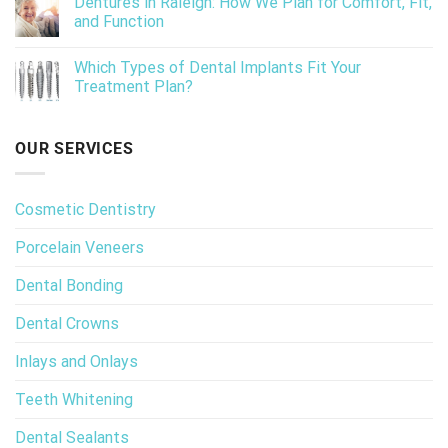
Dentures in Raleigh: How We Plan for Comfort, Fit,
and Function
Which Types of Dental Implants Fit Your
Treatment Plan?
OUR SERVICES
Cosmetic Dentistry
Porcelain Veneers
Dental Bonding
Dental Crowns
Inlays and Onlays
Teeth Whitening
Dental Sealants