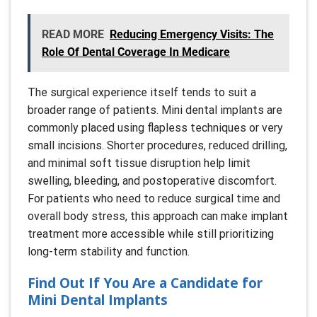
READ MORE
Reducing Emergency Visits: The
Role Of Dental Coverage In Medicare
The surgical experience itself tends to suit a
broader range of patients. Mini dental implants are
commonly placed using flapless techniques or very
small incisions. Shorter procedures, reduced drilling,
and minimal soft tissue disruption help limit
swelling, bleeding, and postoperative discomfort.
For patients who need to reduce surgical time and
overall body stress, this approach can make implant
treatment more accessible while still prioritizing
long-term stability and function.
Find Out If You Are a Candidate for
Mini Dental Implants