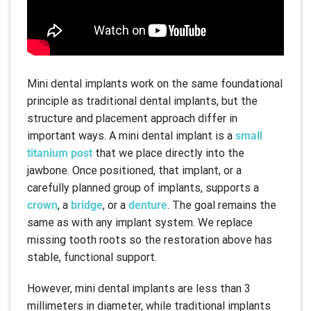
Mini dental implants work on the same foundational
principle as traditional dental implants, but the
structure and placement approach differ in
important ways. A mini dental implant is a
small
titanium post
that we place directly into the
jawbone. Once positioned, that implant, or a
carefully planned group of implants, supports a
crown
, a
bridge
, or a
denture
. The goal remains the
same as with any implant system. We replace
missing tooth roots so the restoration above has
stable, functional support.
However, mini dental implants are less than 3
millimeters in diameter, while traditional implants