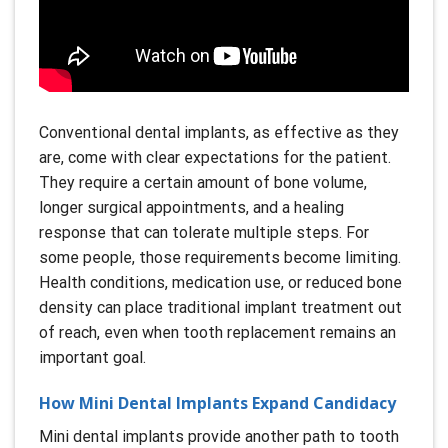
Conventional dental implants, as effective as they
are, come with clear expectations for the patient.
They require a certain amount of bone volume,
longer surgical appointments, and a healing
response that can tolerate multiple steps. For
some people, those requirements become limiting.
Health conditions, medication use, or reduced bone
density can place traditional implant treatment out
of reach, even when tooth replacement remains an
important goal.
How Mini Dental Implants Expand Candidacy
Mini dental implants provide another path to tooth