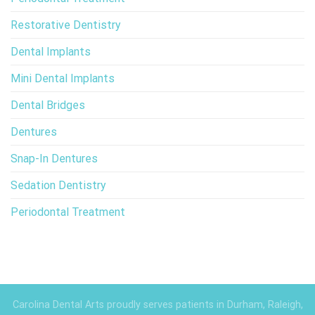
Restorative Dentistry
Dental Implants
Mini Dental Implants
Dental Bridges
Dentures
Snap-In Dentures
Sedation Dentistry
Periodontal Treatment
Carolina Dental Arts proudly serves patients in Durham, Raleigh,