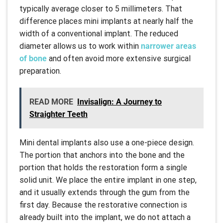
typically average closer to 5 millimeters. That
difference places mini implants at nearly half the
width of a conventional implant. The reduced
diameter allows us to work within
narrower areas
of bone
and often avoid more extensive surgical
preparation.
READ MORE
Invisalign: A Journey to
Straighter Teeth
Mini dental implants also use a one-piece design.
The portion that anchors into the bone and the
portion that holds the restoration form a single
solid unit. We place the entire implant in one step,
and it usually extends through the gum from the
first day. Because the restorative connection is
already built into the implant, we do not attach a