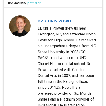
Bookmark the
permalink
.
DR. CHRIS POWELL
Dr. Chris Powell grew up near
Lexington, NC, and attended North
Davidson High School. He received
his undergraduate degree from N.C.
State University in 2003 (GO
PACK!!!) and went on to UNC-
Chapel Hill for dental school. Dr.
Powell started with Carolina
Dental Arts in 2007, and has been
full time in the Raleigh offices
since 2011.Dr. Powell is a
preferred provider of Six Month
Smiles and a Platinum provider of
Invisalign®. He is trained on