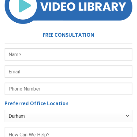
FREE CONSULTATION
Preferred Office Location