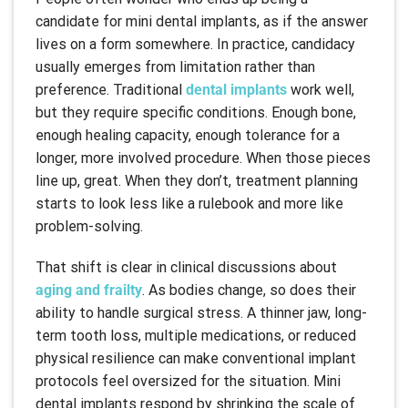
candidate for mini dental implants, as if the answer
lives on a form somewhere. In practice, candidacy
usually emerges from limitation rather than
preference. Traditional
dental implants
work well,
but they require specific conditions. Enough bone,
enough healing capacity, enough tolerance for a
longer, more involved procedure. When those pieces
line up, great. When they don’t, treatment planning
starts to look less like a rulebook and more like
problem-solving.
That shift is clear in clinical discussions about
aging and frailty
. As bodies change, so does their
ability to handle surgical stress. A thinner jaw, long-
term tooth loss, multiple medications, or reduced
physical resilience can make conventional implant
protocols feel oversized for the situation. Mini
dental implants respond by shrinking the scale of