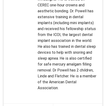
CEREC one-hour crowns and
aesthetic bonding. Dr. Powell has
extensive training in dental
implants (including mini implants)
and received his fellowship status
from the ICOI, the largest dental
implant association in the world.
He also has trained in dental sleep
devices to help with snoring and
sleep apnea. He is also certified
for safe mercury amalgam filling
removal. Dr Powell has 2 children,
Linde and Fletcher. He is a member
of the American Dental
Association.