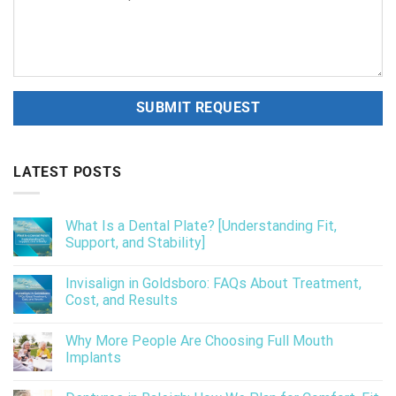
LATEST POSTS
What Is a Dental Plate? [Understanding Fit,
Support, and Stability]
Invisalign in Goldsboro: FAQs About Treatment,
Cost, and Results
Why More People Are Choosing Full Mouth
Implants