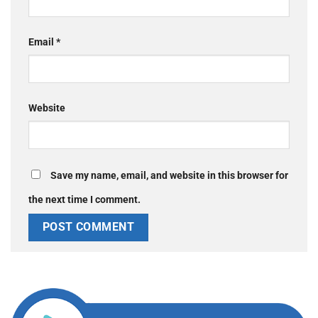
Email
*
Website
Save my name, email, and website in this browser for
the next time I comment.