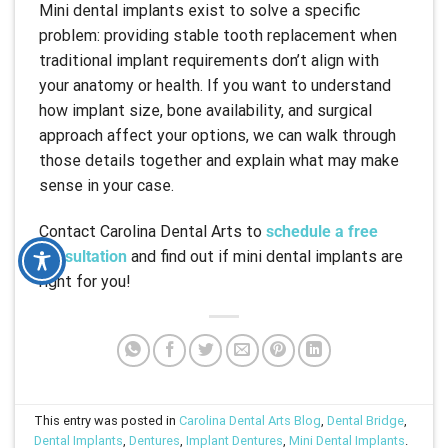
Mini dental implants exist to solve a specific
problem: providing stable tooth replacement when
traditional implant requirements don’t align with
your anatomy or health. If you want to understand
how implant size, bone availability, and surgical
approach affect your options, we can walk through
those details together and explain what may make
sense in your case.
Contact Carolina Dental Arts to
schedule a free
consultation
and find out if mini dental implants are
right for you!
This entry was posted in
Carolina Dental Arts Blog
,
Dental Bridge
,
Dental Implants
,
Dentures
,
Implant Dentures
,
Mini Dental Implants
.