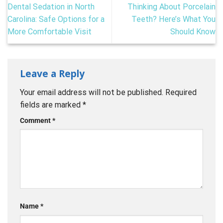
Dental Sedation in North
Thinking About Porcelain
Carolina: Safe Options for a
Teeth? Here’s What You
More Comfortable Visit
Should Know
Leave a Reply
Your email address will not be published.
Required
fields are marked
*
Comment
*
Name
*