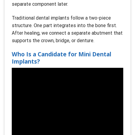
separate component later.
Traditional dental implants follow a two-piece
structure. One part integrates into the bone first.
After healing, we connect a separate abutment that
supports the crown, bridge, or denture.
Who Is a Candidate for Mini Dental
Implants?