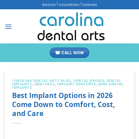
Skip
|
|
RALEIGH
GOLDSBORO
DURHAM
to
content
☎ CALL NOW
CAROLINA DENTAL ARTS BLOG
,
DENTAL BRIDGE
,
DENTAL
IMPLANTS
,
DENTURES
,
IMPLANT DENTURES
,
MINI DENTAL
IMPLANTS
Best Implant Options in 2026
Come Down to Comfort, Cost,
and Care