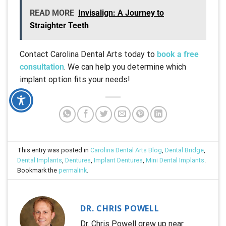
READ MORE
Invisalign: A Journey to
Straighter Teeth
Contact Carolina Dental Arts today to
book a free
consultation
. We can help you determine which
implant option fits your needs!
This entry was posted in
Carolina Dental Arts Blog
,
Dental Bridge
,
Dental Implants
,
Dentures
,
Implant Dentures
,
Mini Dental Implants
.
Bookmark the
permalink
.
DR. CHRIS POWELL
Dr. Chris Powell grew up near