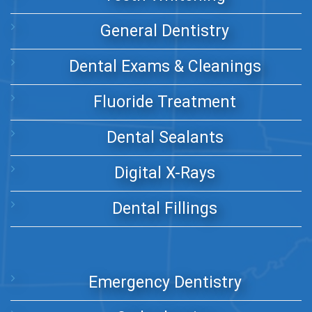
General Dentistry
Dental Exams & Cleanings
Fluoride Treatment
Dental Sealants
Digital X-Rays
Dental Fillings
Emergency Dentistry