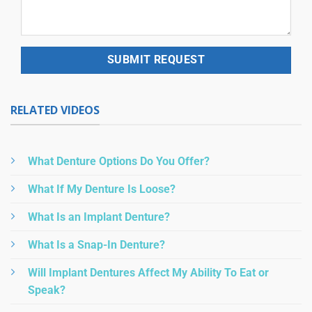
RELATED VIDEOS
What Denture Options Do You Offer?
What If My Denture Is Loose?
What Is an Implant Denture?
What Is a Snap-In Denture?
Will Implant Dentures Affect My Ability To Eat or
Speak?