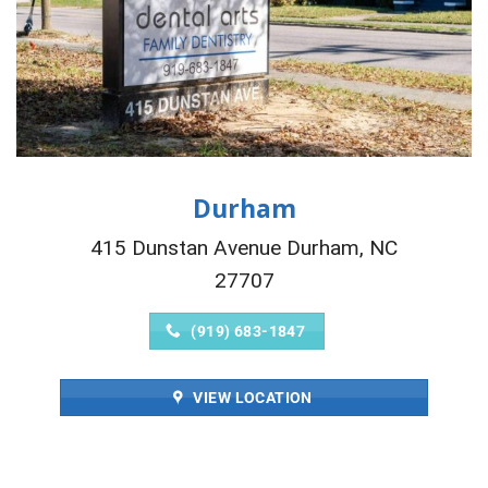
Durham
415 Dunstan Avenue Durham, NC
27707
(919) 683-1847
VIEW LOCATION