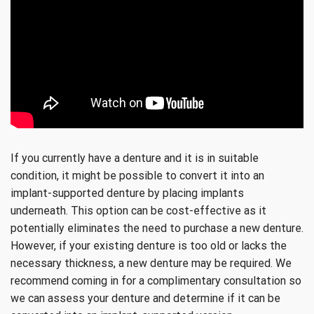
If you currently have a denture and it is in suitable
condition, it might be possible to convert it into an
implant-supported denture by placing implants
underneath. This option can be cost-effective as it
potentially eliminates the need to purchase a new denture.
However, if your existing denture is too old or lacks the
necessary thickness, a new denture may be required. We
recommend coming in for a complimentary consultation so
we can assess your denture and determine if it can be