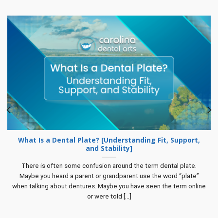
What Is a Dental Plate? [Understanding Fit, Support,
and Stability]
There is often some confusion around the term dental plate.
Maybe you heard a parent or grandparent use the word “plate”
when talking about dentures. Maybe you have seen the term online
or were told [...]