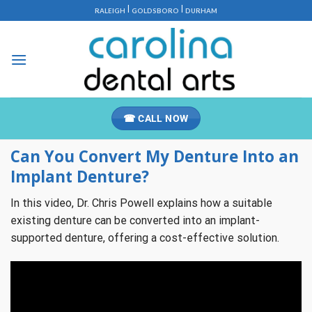
Skip
|
|
RALEIGH
GOLDSBORO
DURHAM
to
content
☎ CALL NOW
Can You Convert My Denture Into an
Implant Denture?
In this video, Dr. Chris Powell explains how a suitable
existing denture can be converted into an implant-
supported denture, offering a cost-effective solution.