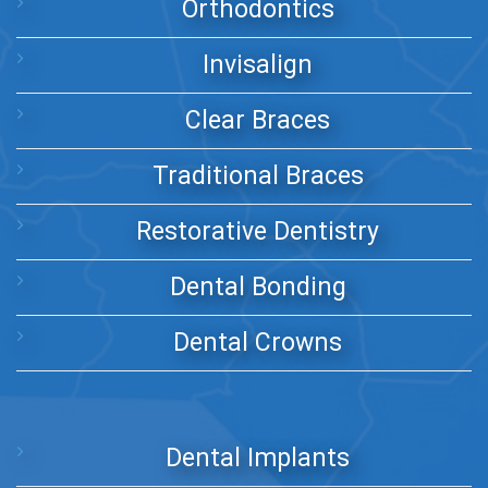
Orthodontics
Invisalign
Clear Braces
Traditional Braces
Restorative Dentistry
Dental Bonding
Dental Crowns
Dental Implants