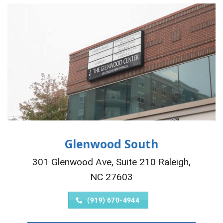
Glenwood South
301 Glenwood Ave, Suite 210 Raleigh,
NC 27603
(919) 670-4944