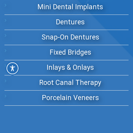
Mini Dental Implants
Dentures
Snap-On Dentures
Fixed Bridges
Inlays & Onlays
Root Canal Therapy
Porcelain Veneers