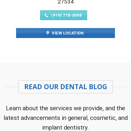
27534
(919) 778-0098
VIEW LOCATION
READ OUR DENTAL BLOG
Learn about the services we provide, and the
latest advancements in general, cosmetic, and
implant dentistry.