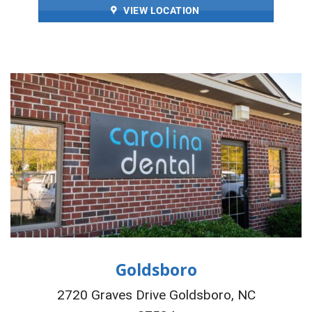
VIEW LOCATION
Goldsboro
2720 Graves Drive Goldsboro, NC