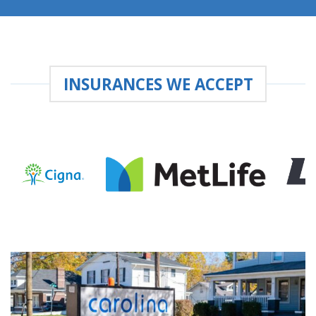
INSURANCES WE ACCEPT