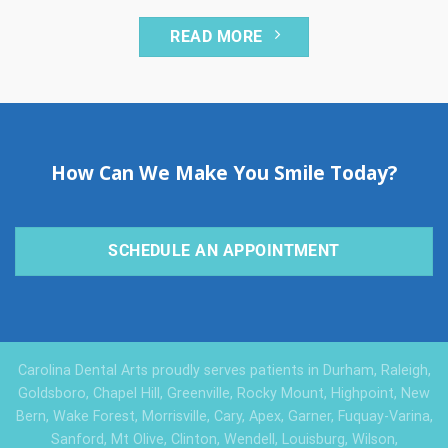
READ MORE
How Can We Make You Smile Today?
SCHEDULE AN APPOINTMENT
Carolina Dental Arts proudly serves patients in Durham, Raleigh,
Goldsboro, Chapel Hill, Greenville, Rocky Mount, Highpoint, New
Bern, Wake Forest, Morrisville, Cary, Apex, Garner, Fuquay-Varina,
Sanford, Mt Olive, Clinton, Wendell, Louisburg, Wilson,