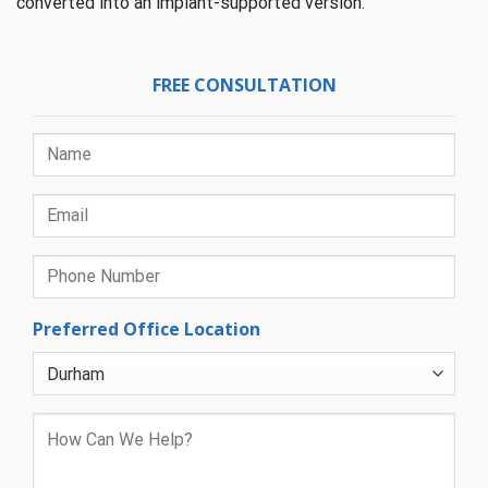
converted into an implant-supported version.
FREE CONSULTATION
Preferred Office Location