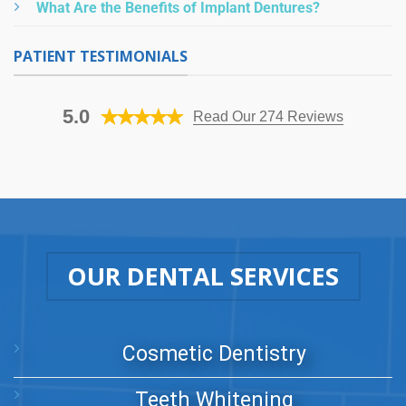
What Are the Benefits of Implant Dentures?
PATIENT TESTIMONIALS
5.0
Read Our 274 Reviews
OUR DENTAL SERVICES
Cosmetic Dentistry
Teeth Whitening