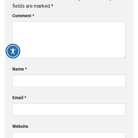
fields are marked
*
Comment
*
Name
*
Email
*
Website