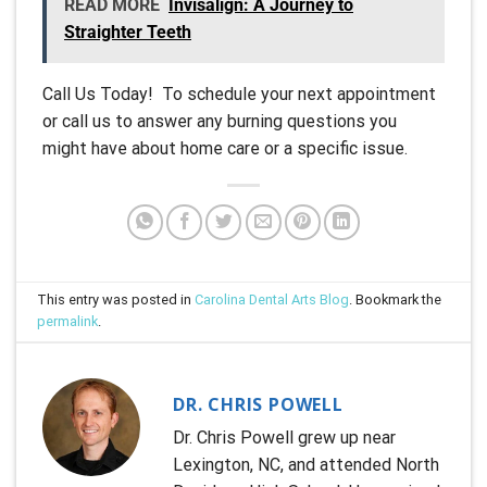
READ MORE
Invisalign: A Journey to
Straighter Teeth
Call Us Today! To schedule your next appointment
or call us to answer any burning questions you
might have about home care or a specific issue.
This entry was posted in
Carolina Dental Arts Blog
. Bookmark the
permalink
.
DR. CHRIS POWELL
Dr. Chris Powell grew up near
Lexington, NC, and attended North