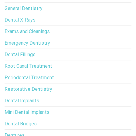
General Dentistry
Dental X-Rays
Exams and Cleanings
Emergency Dentistry
Dental Fillings
Root Canal Treatment
Periodontal Treatment
Restorative Dentistry
Dental Implants
Mini Dental Implants
Dental Bridges
Dentures