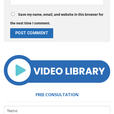
Save my name, email, and website in this browser for
the next time I comment.
FREE CONSULTATION