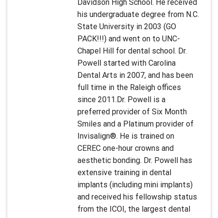
Davidson High School. He received
his undergraduate degree from N.C.
State University in 2003 (GO
PACK!!!) and went on to UNC-
Chapel Hill for dental school. Dr.
Powell started with Carolina
Dental Arts in 2007, and has been
full time in the Raleigh offices
since 2011.Dr. Powell is a
preferred provider of Six Month
Smiles and a Platinum provider of
Invisalign®. He is trained on
CEREC one-hour crowns and
aesthetic bonding. Dr. Powell has
extensive training in dental
implants (including mini implants)
and received his fellowship status
from the ICOI, the largest dental