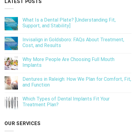
LATEST POSTS
What Is a Dental Plate? [Understanding Fit,
Support, and Stability]
Invisalign in Goldsboro: FAQs About Treatment,
Cost, and Results
Why More People Are Choosing Full Mouth
Implants
Dentures in Raleigh: How We Plan for Comfort, Fit,
and Function
Which Types of Dental Implants Fit Your
Treatment Plan?
OUR SERVICES