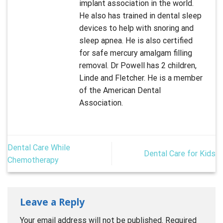
implant association in the world.
He also has trained in dental sleep
devices to help with snoring and
sleep apnea. He is also certified
for safe mercury amalgam filling
removal. Dr Powell has 2 children,
Linde and Fletcher. He is a member
of the American Dental
Association.
Dental Care While
Dental Care for Kids
Chemotherapy
Leave a Reply
Your email address will not be published.
Required