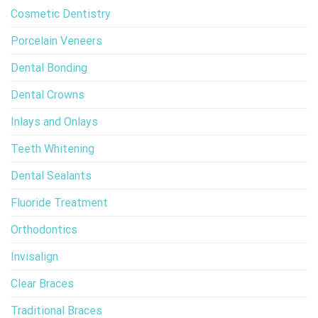
Cosmetic Dentistry
Porcelain Veneers
Dental Bonding
Dental Crowns
Inlays and Onlays
Teeth Whitening
Dental Sealants
Fluoride Treatment
Orthodontics
Invisalign
Clear Braces
Traditional Braces