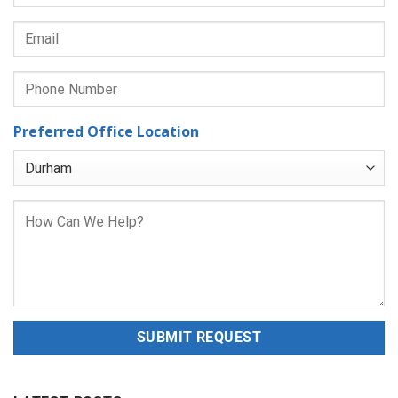
Preferred Office Location