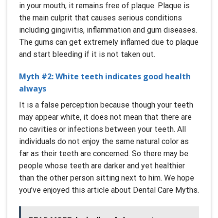
in your mouth, it remains free of plaque. Plaque is
the main culprit that causes serious conditions
including gingivitis, inflammation and gum diseases.
The gums can get extremely inflamed due to plaque
and start bleeding if it is not taken out.
Myth #2: White teeth indicates good health
always
It is a false perception because though your teeth
may appear white, it does not mean that there are
no cavities or infections between your teeth. All
individuals do not enjoy the same natural color as
far as their teeth are concerned. So there may be
people whose teeth are darker and yet healthier
than the other person sitting next to him. We hope
you’ve enjoyed this article about Dental Care Myths.