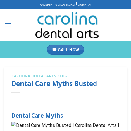
Skip
|
|
RALEIGH
GOLDSBORO
DURHAM
to
content
☎ CALL NOW
CAROLINA DENTAL ARTS BLOG
Dental Care Myths Busted
Dental Care Myths