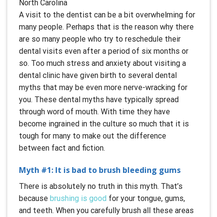
A visit to the dentist can be a bit overwhelming for
many people. Perhaps that is the reason why there
are so many people who try to reschedule their
dental visits even after a period of six months or
so. Too much stress and anxiety about visiting a
dental clinic have given birth to several dental
myths that may be even more nerve-wracking for
you. These dental myths have typically spread
through word of mouth. With time they have
become ingrained in the culture so much that it is
tough for many to make out the difference
between fact and fiction.
Myth #1: It is bad to brush bleeding gums
There is absolutely no truth in this myth. That’s
because
brushing is good
for your tongue, gums,
and teeth. When you carefully brush all these areas